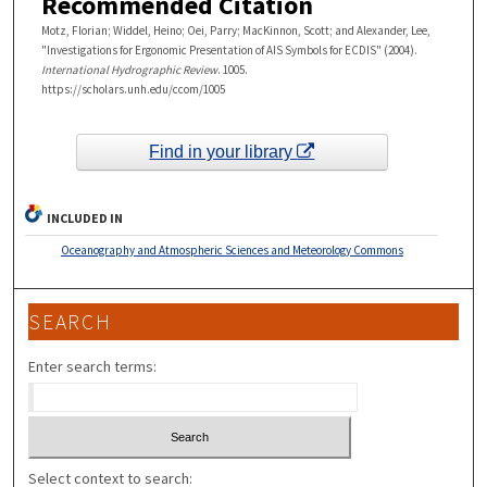
Recommended Citation
Motz, Florian; Widdel, Heino; Oei, Parry; MacKinnon, Scott; and Alexander, Lee,
"Investigations for Ergonomic Presentation of AIS Symbols for ECDIS" (2004).
International Hydrographic Review
. 1005.
https://scholars.unh.edu/ccom/1005
Find in your library
INCLUDED IN
Oceanography and Atmospheric Sciences and Meteorology Commons
SEARCH
Enter search terms:
Select context to search: