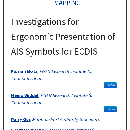
MAPPING
Investigations for
Ergonomic Presentation of
AIS Symbols for ECDIS
Authors
Florian Motz
,
FGAN Research Institute for
Communication
Follow
Heino Widdel
,
FGAN Research Institute for
Communication
Follow
Parry Oei
,
Maritime Port Authority, Singapore
Scott MacKinnon
,
Memorial University of