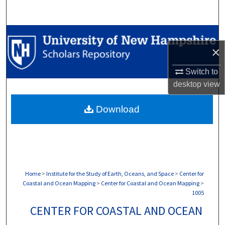
Search
Browse Collections
×
My Account
Switch to
desktop
view
About
Download
Digital Commons Network™
Home
>
Institute for the Study of Earth, Oceans, and Space
>
Center for
Coastal and Ocean Mapping
>
Center for Coastal and Ocean Mapping
>
1005
CENTER FOR COASTAL AND OCEAN