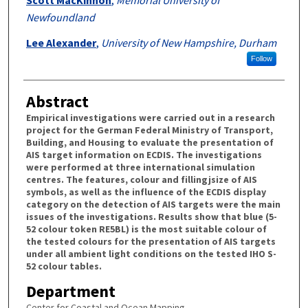
Newfoundland
Lee Alexander
,
University of New Hampshire, Durham
Follow
Abstract
Empirical investigations were carried out in a research
project for the German Federal Ministry of Transport,
Building, and Housing to evaluate the presentation of
AIS target information on ECDIS. The investigations
were performed at three international simulation
centres. The features, colour and fillingjsize of AIS
symbols, as well as the influence of the ECDIS display
category on the detection of AIS targets were the main
issues of the investigations. Results show that blue (5-
52 colour token RE5BL) is the most suitable colour of
the tested colours for the presentation of AIS targets
under all ambient light conditions on the tested IHO S-
52 colour tables.
Department
Center for Coastal and Ocean Mapping