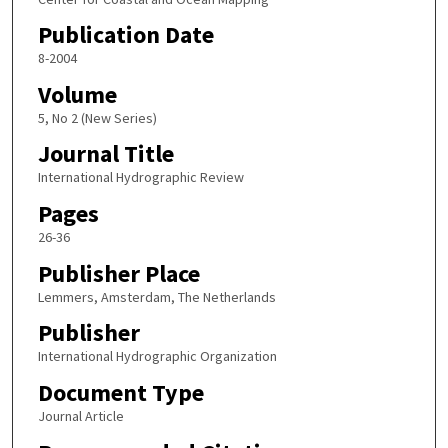
Publication Date
8-2004
Volume
5, No 2 (New Series)
Journal Title
International Hydrographic Review
Pages
26-36
Publisher Place
Lemmers, Amsterdam, The Netherlands
Publisher
International Hydrographic Organization
Document Type
Journal Article