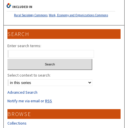
INCLUDED IN
Rural Sociology Commons
,
Work, Economy and Organizations Commons
SEARCH
Enter search terms:
Select context to search:
Advanced Search
Notify me via email or
RSS
BROWSE
Collections