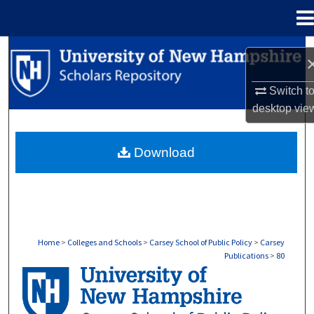
Menu
Home
Search
Browse Collections
Switch t
desktop
vie
My Account
Download
About
Digital Commons Network™
Home
>
Colleges and Schools
>
Carsey School of Public Policy
>
Carsey
Publications
>
80
CARSEY PUBLICATIONS