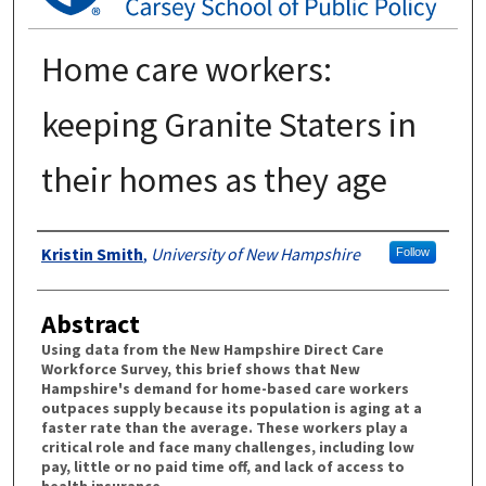
Home care workers:
keeping Granite Staters in
their homes as they age
Authors
Kristin Smith
,
University of New Hampshire
Follow
Abstract
Using data from the New Hampshire Direct Care
Workforce Survey, this brief shows that New
Hampshire's demand for home-based care workers
outpaces supply because its population is aging at a
faster rate than the average. These workers play a
critical role and face many challenges, including low
pay, little or no paid time off, and lack of access to
health insurance.