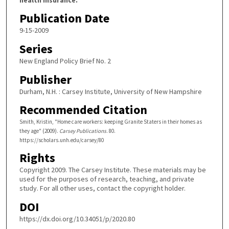
Publication Date
9-15-2009
Series
New England Policy Brief No. 2
Publisher
Durham, N.H. : Carsey Institute, University of New Hampshire
Recommended Citation
Smith, Kristin, "Home care workers: keeping Granite Staters in their homes as
they age" (2009).
Carsey Publications
. 80.
https://scholars.unh.edu/carsey/80
Rights
Copyright 2009. The Carsey Institute. These materials may be
used for the purposes of research, teaching, and private
study. For all other uses, contact the copyright holder.
DOI
https://dx.doi.org/10.34051/p/2020.80