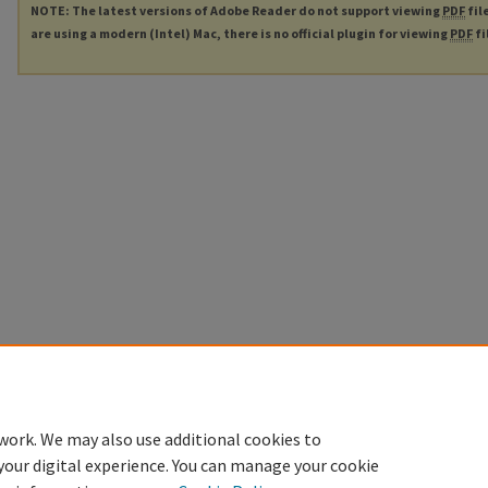
NOTE: The latest versions of Adobe Reader do not support viewing
PDF
fil
are using a modern (Intel) Mac, there is no official plugin for viewing
PDF
fi
work. We may also use additional cookies to
your digital experience. You can manage your cookie