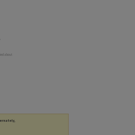
e
ried about
ternately,