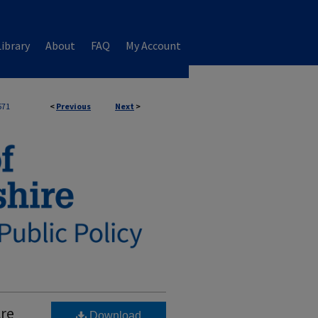
ibrary
About
FAQ
My Account
571
<
Previous
Next
>
Are
Download