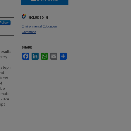
INCLUDED IN
Follow
Environmental Education
Commons
SHARE
results
Facebook
LinkedIn
WhatsApp
Email
Share
ustry
 step in
and
f New
of
 be
limate
 2024.
opt