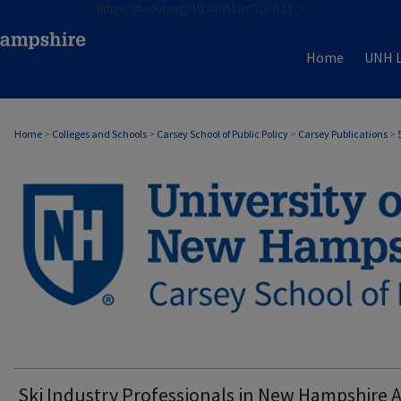
https://dx.doi.org/10.34051/p/2026.11">
Home
UNH L
Home
>
Colleges and Schools
>
Carsey School of Public Policy
>
Carsey Publications
>
CARSEY PUBLICATIONS
Ski Industry Professionals in New Hampshire 