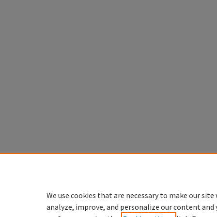
We use cookies that are necessary to make our site 
analyze, improve, and personalize our content and 