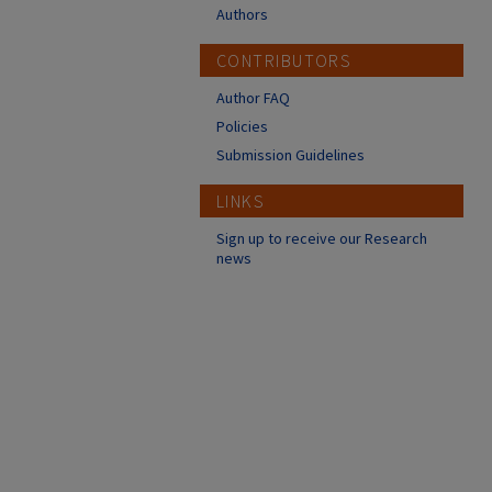
Authors
CONTRIBUTORS
Author FAQ
Policies
Submission Guidelines
LINKS
Sign up to receive our Research
news