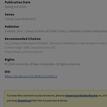
Publication Date
Spring 4-8-2026
Series
Carsey Issue Brief #197
Publisher
Durham, N.H. : Carsey School of Public Policy, University of New Hampshir
Recommended Citation
Tracy, Jacklyn and Burakowski, Elizabeth, "Ski Industry Professionals in New Hampshire Are Wor
Climate Change" (2026).
Carsey Publications
. 571.
https://scholars.unh.edu/carsey/571
Rights
© 2026 University of New Hampshire. All rights reserved.
DOI
https://dx.doi.org/10.34051/p/2026.11
To view the content in your browser, please
download Adobe Reader
or, al
you may
Download
the file to your hard drive.