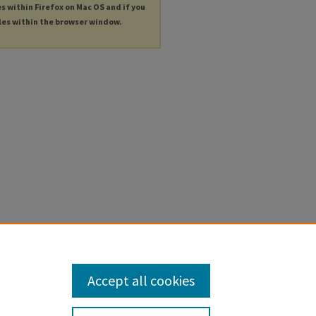
es within Firefox on Mac OS and if you
les within the browser window.
Accept all cookies