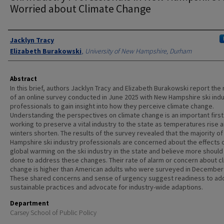
Worried about Climate Change
Authors
Jacklyn Tracy
Elizabeth Burakowski
,
University of New Hampshire, Durham
Abstract
In this brief, authors Jacklyn Tracy and Elizabeth Burakowski report the 
of an online survey conducted in June 2025 with New Hampshire ski ind
professionals to gain insight into how they perceive climate change.
Understanding the perspectives on climate change is an important first
working to preserve a vital industry to the state as temperatures rise 
winters shorten. The results of the survey revealed that the majority o
Hampshire ski industry professionals are concerned about the effects 
global warming on the ski industry in the state and believe more should
done to address these changes. Their rate of alarm or concern about c
change is higher than American adults who were surveyed in December
These shared concerns and sense of urgency suggest readiness to ad
sustainable practices and advocate for industry-wide adaptions.
Department
Carsey School of Public Policy