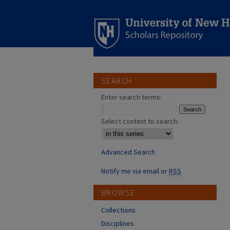
SEARCH
Enter search terms:
Select context to search:
Advanced Search
Notify me via email or
RSS
BROWSE
Collections
Disciplines