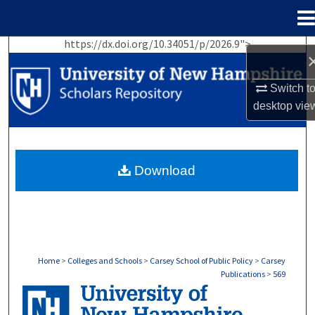
Menu
Home
https://dx.doi.org/10.34051/p/2026.9">
Search
Browse Collections
Switch t
desktop
vie
My Account
About
Download
Digital Commons Network™
Home
>
Colleges and Schools
>
Carsey School of Public Policy
>
Carsey
Publications
>
569
CARSEY PUBLICATIONS