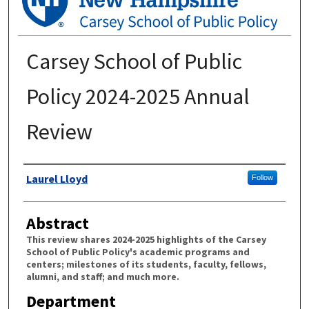
Carsey School of Public
Policy 2024-2025 Annual
Review
Authors
Laurel Lloyd
Follow
Abstract
This review shares 2024-2025 highlights of the Carsey
School of Public Policy's academic programs and
centers; milestones of its students, faculty, fellows,
alumni, and staff; and much more.
Department