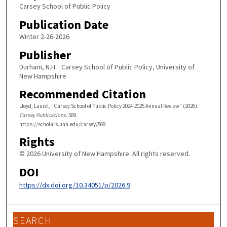
Carsey School of Public Policy
Publication Date
Winter 2-26-2026
Publisher
Durham, N.H. : Carsey School of Public Policy, University of
New Hampshire
Recommended Citation
Lloyd, Laurel, "Carsey School of Public Policy 2024-2025 Annual Review" (2026).
Carsey Publications
. 569.
https://scholars.unh.edu/carsey/569
Rights
© 2026 University of New Hampshire. All rights reserved.
DOI
https://dx.doi.org/10.34051/p/2026.9
SEARCH