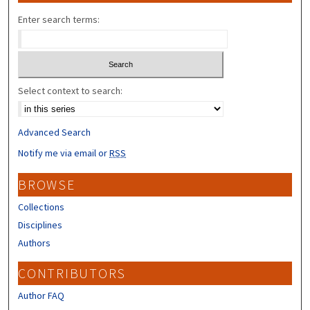
Enter search terms:
Select context to search:
Advanced Search
Notify me via email or
RSS
BROWSE
Collections
Disciplines
Authors
CONTRIBUTORS
Author FAQ