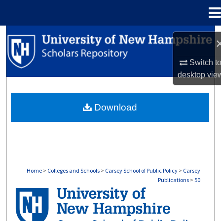
Menu
Home
Search
Browse Collections
Switch t
desktop
vie
My Account
Download
About
Digital Commons Network™
Home
>
Colleges and Schools
>
Carsey School of Public Policy
>
Carsey
Publications
>
50
CARSEY PUBLICATIONS