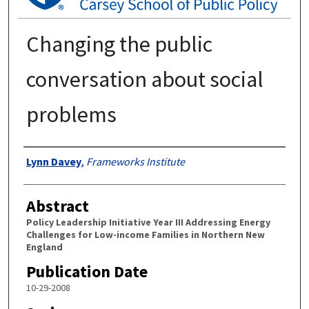
Changing the public
conversation about social
problems
Authors
Lynn Davey
,
Frameworks Institute
Abstract
Policy Leadership Initiative Year III Addressing Energy
Challenges for Low-income Families in Northern New
England
Publication Date
10-29-2008