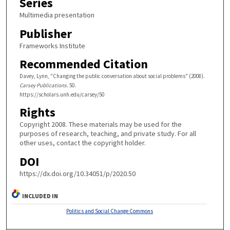
Series
Multimedia presentation
Publisher
Frameworks Institute
Recommended Citation
Davey, Lynn, "Changing the public conversation about social problems" (2008).
Carsey Publications
. 50.
https://scholars.unh.edu/carsey/50
Rights
Copyright 2008. These materials may be used for the
purposes of research, teaching, and private study. For all
other uses, contact the copyright holder.
DOI
https://dx.doi.org/10.34051/p/2020.50
INCLUDED IN
Politics and Social Change Commons