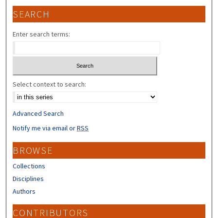
SEARCH
Enter search terms:
Select context to search:
Advanced Search
Notify me via email or
RSS
BROWSE
Collections
Disciplines
Authors
CONTRIBUTORS