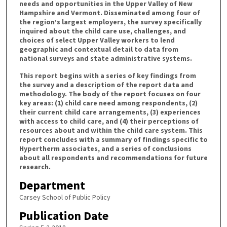
needs and opportunities in the Upper Valley of New
Hampshire and Vermont. Disseminated among four of
the region’s largest employers, the survey specifically
inquired about the child care use, challenges, and
choices of select Upper Valley workers to lend
geographic and contextual detail to data from
national surveys and state administrative systems.
This report begins with a series of key findings from
the survey and a description of the report data and
methodology. The body of the report focuses on four
key areas: (1) child care need among respondents, (2)
their current child care arrangements, (3) experiences
with access to child care, and (4) their perceptions of
resources about and within the child care system. This
report concludes with a summary of findings specific to
Hypertherm associates, and a series of conclusions
about all respondents and recommendations for future
research.
Department
Carsey School of Public Policy
Publication Date