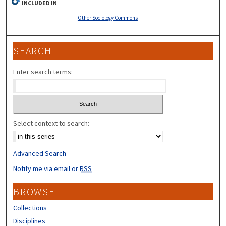
INCLUDED IN
Other Sociology Commons
SEARCH
Enter search terms:
Select context to search:
Advanced Search
Notify me via email or
RSS
BROWSE
Collections
Disciplines