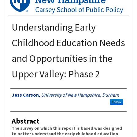
Understanding Early
Childhood Education Needs
and Opportunities in the
Upper Valley: Phase 2
Authors
Jess Carson
,
University of New Hampshire, Durham
Follow
Abstract
The survey on which this report is based was designed
to better understand the early childhood education