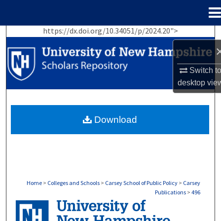
Menu
Home
https://dx.doi.org/10.34051/p/2024.20">
Search
Browse Collections
Switch t
desktop
vie
My Account
About
Download
Digital Commons Network™
Home
>
Colleges and Schools
>
Carsey School of Public Policy
>
Carsey
Publications
>
496
CARSEY PUBLICATIONS