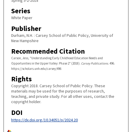
Spring 5-2-2018
Series
White Paper
Publisher
Durham, N.H. : Carsey School of Public Policy, University of
New Hampshire
Recommended Citation
Carson, Jess, "Understanding Early Childhood Education Needs and
Opportunities in the Upper Valley: Phase 2" (2018).
Carsey Publications
. 496.
https://scholars.unh.edu/carsey/496
Rights
Copyright 2018. Carsey School of Public Policy. These
materials may be used for the purposes of research,
teaching, and private study. For all other uses, contact the
copyright holder.
DOI
https://dx.doi.org/10.34051/p/2024.20