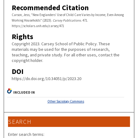
Recommended Citation
Carson, Jess, "New Englanders' Use of Child Care Varies by Income, Even Among
Working Households" (2023).
Carsey Publications
. 471.
https://scholars.unh.edu/carsey/471
Rights
Copyright 2023. Carsey School of Public Policy. These
materials may be used for the purposes of research,
teaching, and private study. For all other uses, contact the
copyright holder.
DOI
https://dx.doi.org/10.34051/p/2023.20
INCLUDED IN
Other Sociology Commons
SEARCH
Enter search terms: