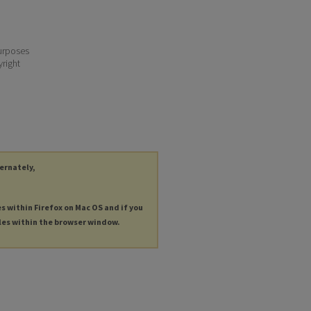
purposes
yright
ternately,
es within Firefox on Mac OS and if you
les within the browser window.