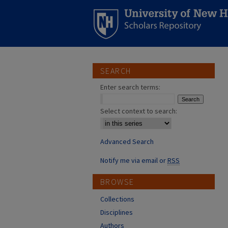
SEARCH
Enter search terms:
Select context to search:
Advanced Search
Notify me via email or
RSS
BROWSE
Collections
Disciplines
Authors