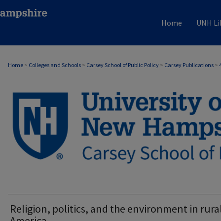
Home
UNH Li
Home
>
Colleges and Schools
>
Carsey School of Public Policy
>
Carsey Publications
>
CARSEY PUBLICATIONS
Religion, politics, and the environment in rura
America