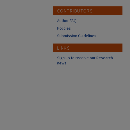
CONTRIBUTORS
Author FAQ
Policies
Submission Guidelines
LINKS
Sign up to receive our Research
news