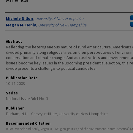
Authors
Michele Dillon
,
University of New Hampshire
Megan M. Henly
,
University of New Hampshire
Abstract
Reflecting the heterogeneous nature of rural America, rural Americans 
divided primarily along religious lines on their perspectives of environ
conservation and climate change. And as rural voters and environmenta
issues become key issues in the upcoming presidential election, this re
divide presents a challenge to political candidates.
Publication Date
10-14-2008
Series
National Issue Brief No. 3
Publisher
Durham, N.H. : Carsey Institute, University of New Hampshire
Recommended Citation
Dillon, Michele and Henly, Megan M., "Religion, politics, and the environment in rural America" (2