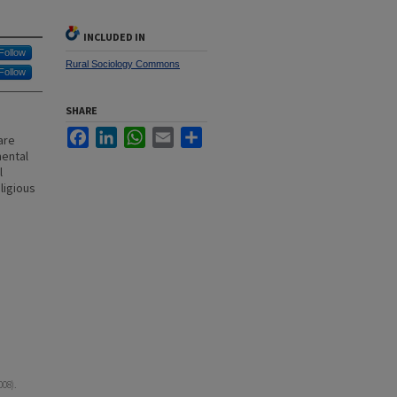
INCLUDED IN
Follow
Rural Sociology Commons
Follow
SHARE
Facebook
LinkedIn
WhatsApp
Email
Share
are
mental
l
ligious
008).