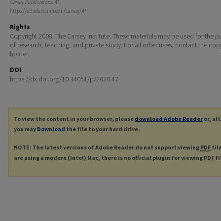
Carsey Publications
. 47.
https://scholars.unh.edu/carsey/47
Rights
Copyright 2008. The Carsey Institute. These materials may be used for the 
of research, teaching, and private study. For all other uses, contact the cop
holder.
DOI
https://dx.doi.org/10.34051/p/2020.47
To view the content in your browser, please
download Adobe Reader
or, al
you may
Download
the file to your hard drive.
NOTE: The latest versions of Adobe Reader do not support viewing
PDF
fil
are using a modern (Intel) Mac, there is no official plugin for viewing
PDF
fi