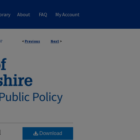
brary
About
FAQ
My Account
47
<
Previous
Next
>
l
Download