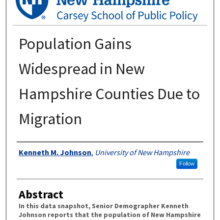
Population Gains
Widespread in New
Hampshire Counties Due to
Migration
Authors
Kenneth M. Johnson
,
University of New Hampshire
Follow
Abstract
In this data snapshot, Senior Demographer Kenneth
Johnson reports that the population of New Hampshire