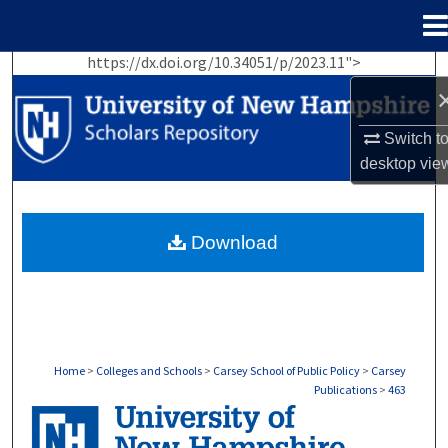
Menu
Home
https://dx.doi.org/10.34051/p/2023.11">
Search
Browse Collections
Switch t
desktop
vie
My Account
About
Download
Digital Commons Network™
Home
>
Colleges and Schools
>
Carsey School of Public Policy
>
Carsey
Publications
>
463
CARSEY PUBLICATIONS