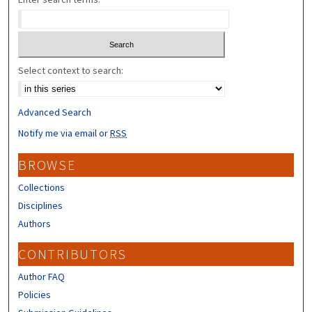
Select context to search:
Advanced Search
Notify me via email or
RSS
BROWSE
Collections
Disciplines
Authors
CONTRIBUTORS
Author FAQ
Policies