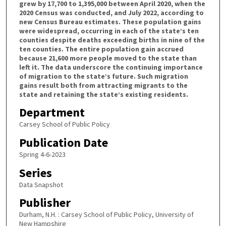
grew by 17,700 to 1,395,000 between April 2020, when the
2020 Census was conducted, and July 2022, according to
new Census Bureau estimates. These population gains
were widespread, occurring in each of the state’s ten
counties despite deaths exceeding births in nine of the
ten counties. The entire population gain accrued
because 21,600 more people moved to the state than
left it. The data underscore the continuing importance
of migration to the state’s future. Such migration
gains result both from attracting migrants to the
state and retaining the state’s existing residents.
Department
Carsey School of Public Policy
Publication Date
Spring 4-6-2023
Series
Data Snapshot
Publisher
Durham, N.H. : Carsey School of Public Policy, University of
New Hampshire