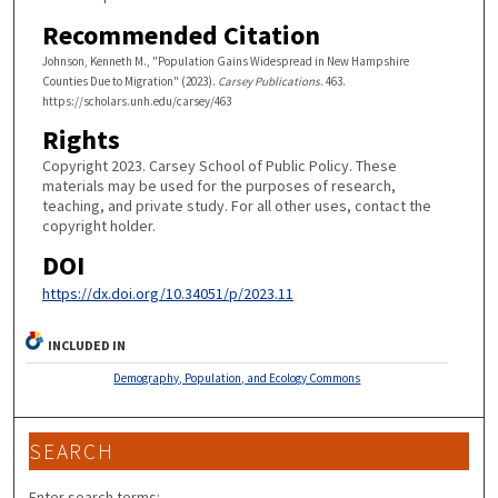
Recommended Citation
Johnson, Kenneth M., "Population Gains Widespread in New Hampshire
Counties Due to Migration" (2023).
Carsey Publications
. 463.
https://scholars.unh.edu/carsey/463
Rights
Copyright 2023. Carsey School of Public Policy. These
materials may be used for the purposes of research,
teaching, and private study. For all other uses, contact the
copyright holder.
DOI
https://dx.doi.org/10.34051/p/2023.11
INCLUDED IN
Demography, Population, and Ecology Commons
SEARCH
Enter search terms: