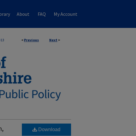
brary
About
FAQ
My Account
313
<
Previous
Next
>
h,
Download