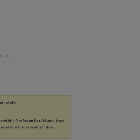
e
search,
ternately,
es within Firefox on Mac OS and if you
les within the browser window.