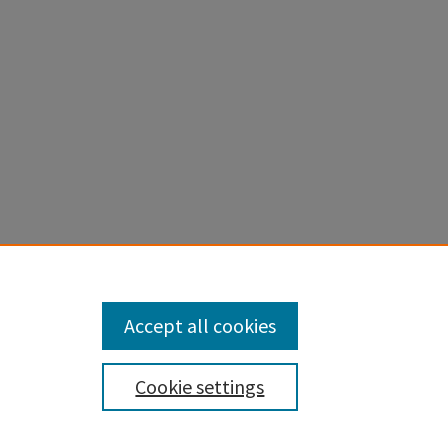
Accept all cookies
Cookie settings