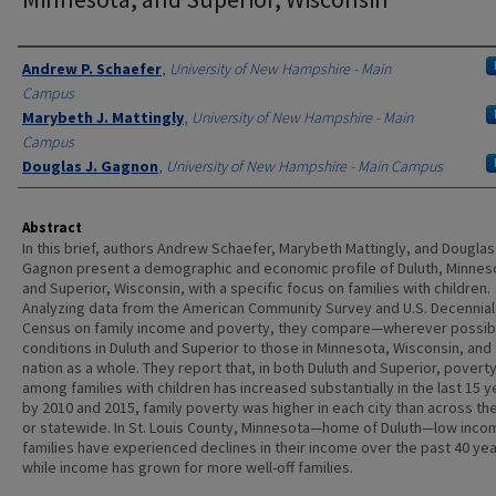
Authors
Andrew P. Schaefer
,
University of New Hampshire - Main
Campus
Marybeth J. Mattingly
,
University of New Hampshire - Main
Campus
Douglas J. Gagnon
,
University of New Hampshire - Main Campus
Abstract
In this brief, authors Andrew Schaefer, Marybeth Mattingly, and Douglas
Gagnon present a demographic and economic profile of Duluth, Minnes
and Superior, Wisconsin, with a specific focus on families with children.
Analyzing data from the American Community Survey and U.S. Decennial
Census on family income and poverty, they compare—wherever possi
conditions in Duluth and Superior to those in Minnesota, Wisconsin, and
nation as a whole. They report that, in both Duluth and Superior, povert
among families with children has increased substantially in the last 15 y
by 2010 and 2015, family poverty was higher in each city than across th
or statewide. In St. Louis County, Minnesota—home of Duluth—low inco
families have experienced declines in their income over the past 40 yea
while income has grown for more well-off families.