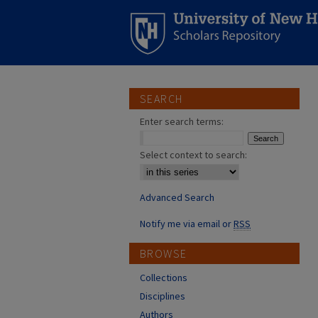
SEARCH
Enter search terms:
Select context to search:
Advanced Search
Notify me via email or
RSS
BROWSE
Collections
Disciplines
Authors