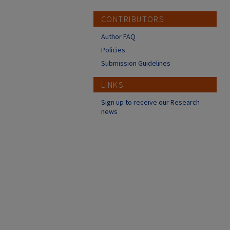
CONTRIBUTORS
Author FAQ
Policies
Submission Guidelines
LINKS
Sign up to receive our Research
news