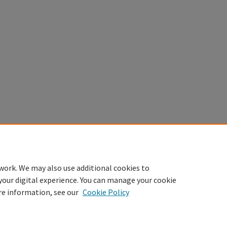
work. We may also use additional cookies to
your digital experience. You can manage your cookie
re information, see our
Cookie Policy
Home
|
About
|
FAQ
|
My Account
|
Accessibility Statement
Privacy
Copyright