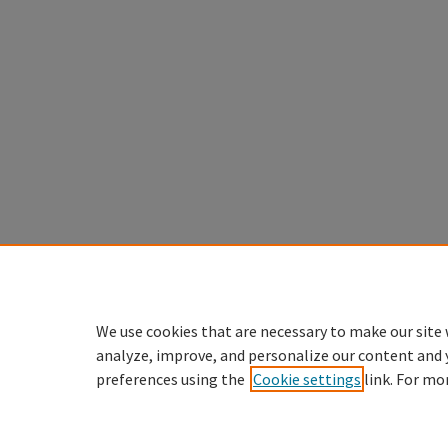
We use cookies that are necessary to make our site 
analyze, improve, and personalize our content and 
preferences using the
Cookie settings
link. For mo