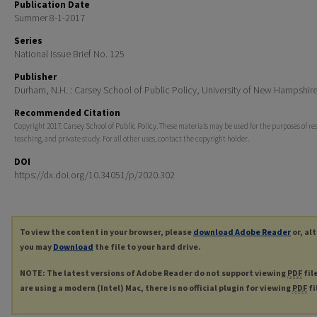
Publication Date
Summer 8-1-2017
Series
National Issue Brief No. 125
Publisher
Durham, N.H. : Carsey School of Public Policy, University of New Hampshir
Recommended Citation
Copyright 2017. Carsey School of Public Policy. These materials may be used for the purposes of re
teaching, and private study. For all other uses, contact the copyright holder.
DOI
https://dx.doi.org/10.34051/p/2020.302
To view the content in your browser, please
download Adobe Reader
or, al
you may
Download
the file to your hard drive.
NOTE: The latest versions of Adobe Reader do not support viewing
PDF
fil
are using a modern (Intel) Mac, there is no official plugin for viewing
PDF
fi