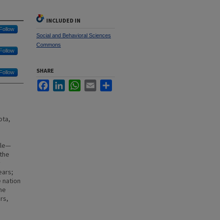
INCLUDED IN
Follow
Social and Behavioral Sciences
Commons
Follow
SHARE
Follow
Facebook
LinkedIn
WhatsApp
Email
Share
ota,
ble—
 the
y
ears;
e nation
me
rs,