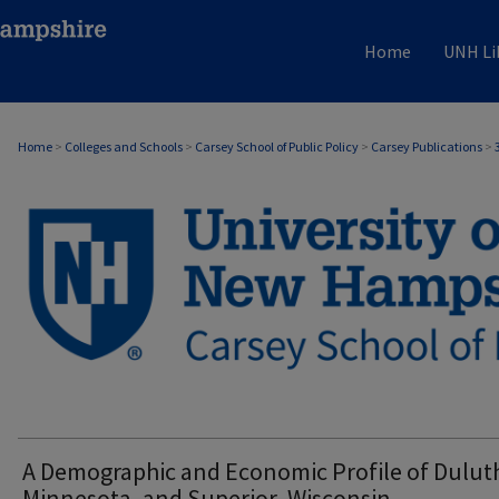
Home
UNH Li
Home
>
Colleges and Schools
>
Carsey School of Public Policy
>
Carsey Publications
>
CARSEY PUBLICATIONS
A Demographic and Economic Profile of Dulut
Minnesota, and Superior, Wisconsin