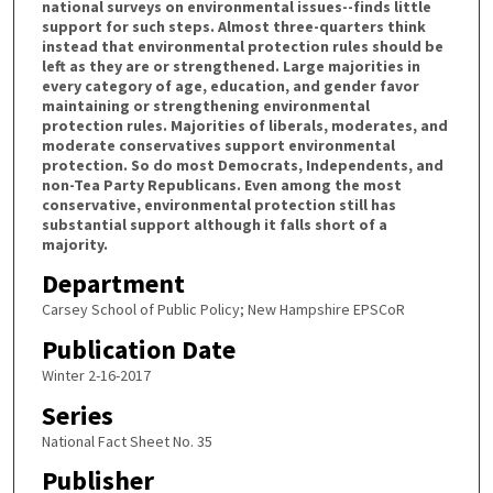
national surveys on environmental issues--finds little
support for such steps. Almost three-quarters think
instead that environmental protection rules should be
left as they are or strengthened. Large majorities in
every category of age, education, and gender favor
maintaining or strengthening environmental
protection rules. Majorities of liberals, moderates, and
moderate conservatives support environmental
protection. So do most Democrats, Independents, and
non-Tea Party Republicans. Even among the most
conservative, environmental protection still has
substantial support although it falls short of a
majority.
Department
Carsey School of Public Policy; New Hampshire EPSCoR
Publication Date
Winter 2-16-2017
Series
National Fact Sheet No. 35
Publisher