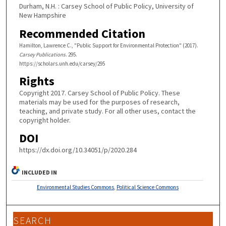
Durham, N.H. : Carsey School of Public Policy, University of
New Hampshire
Recommended Citation
Hamilton, Lawrence C., "Public Support for Environmental Protection" (2017).
Carsey Publications
. 295.
https://scholars.unh.edu/carsey/295
Rights
Copyright 2017. Carsey School of Public Policy. These
materials may be used for the purposes of research,
teaching, and private study. For all other uses, contact the
copyright holder.
DOI
https://dx.doi.org/10.34051/p/2020.284
INCLUDED IN
Environmental Studies Commons
,
Political Science Commons
SEARCH