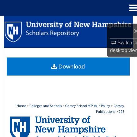
Menu
Home
Search
Browse Collections
Switch t
desktop
vie
My Account
Download
About
Digital Commons Network™
Home
>
Colleges and Schools
>
Carsey School of Public Policy
>
Carsey
Publications
>
295
CARSEY PUBLICATIONS