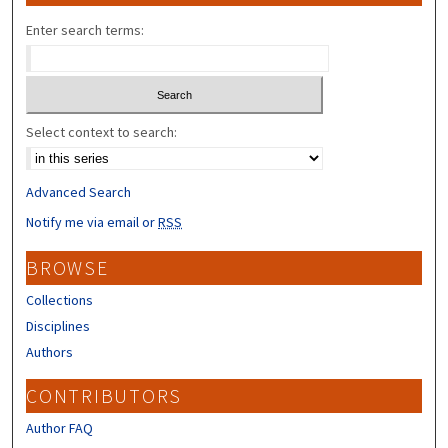
Enter search terms:
Select context to search:
Advanced Search
Notify me via email or
RSS
BROWSE
Collections
Disciplines
Authors
CONTRIBUTORS
Author FAQ