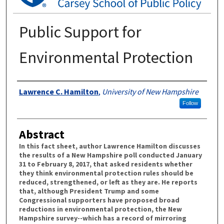
Public Support for
Environmental Protection
Authors
Lawrence C. Hamilton
,
University of New Hampshire
Follow
Abstract
In this fact sheet, author Lawrence Hamilton discusses
the results of a New Hampshire poll conducted January
31 to February 8, 2017, that asked residents whether
they think environmental protection rules should be
reduced, strengthened, or left as they are. He reports
that, although President Trump and some
Congressional supporters have proposed broad
reductions in environmental protection, the New
Hampshire survey--which has a record of mirroring