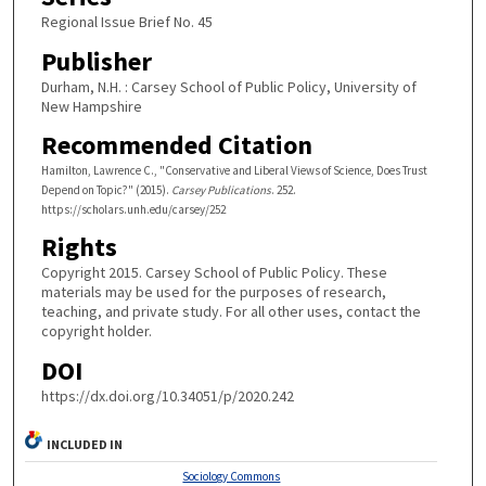
Regional Issue Brief No. 45
Publisher
Durham, N.H. : Carsey School of Public Policy, University of
New Hampshire
Recommended Citation
Hamilton, Lawrence C., "Conservative and Liberal Views of Science, Does Trust
Depend on Topic?" (2015).
Carsey Publications
. 252.
https://scholars.unh.edu/carsey/252
Rights
Copyright 2015. Carsey School of Public Policy. These
materials may be used for the purposes of research,
teaching, and private study. For all other uses, contact the
copyright holder.
DOI
https://dx.doi.org/10.34051/p/2020.242
INCLUDED IN
Sociology Commons