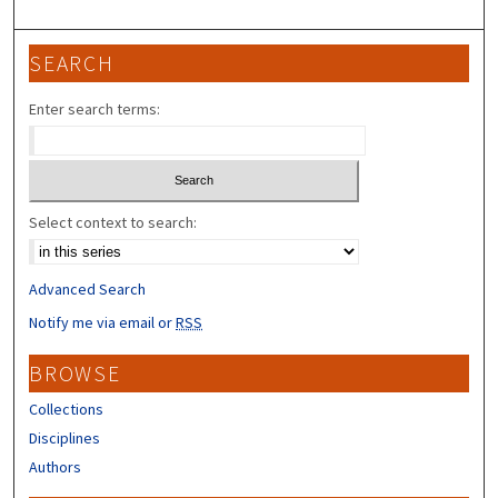
SEARCH
Enter search terms:
Select context to search:
Advanced Search
Notify me via email or
RSS
BROWSE
Collections
Disciplines
Authors