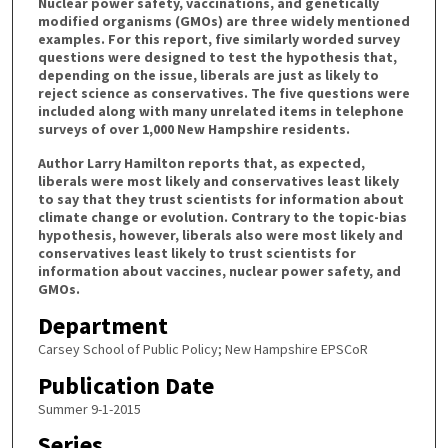
Nuclear power safety, vaccinations, and genetically
modified organisms (GMOs) are three widely mentioned
examples. For this report, five similarly worded survey
questions were designed to test the hypothesis that,
depending on the issue, liberals are just as likely to
reject science as conservatives. The five questions were
included along with many unrelated items in telephone
surveys of over 1,000 New Hampshire residents.
Author Larry Hamilton reports that, as expected,
liberals were most likely and conservatives least likely
to say that they trust scientists for information about
climate change or evolution. Contrary to the topic-bias
hypothesis, however, liberals also were most likely and
conservatives least likely to trust scientists for
information about vaccines, nuclear power safety, and
GMOs.
Department
Carsey School of Public Policy; New Hampshire EPSCoR
Publication Date
Summer 9-1-2015
Series