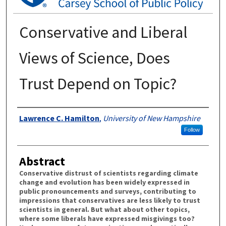
Conservative and Liberal
Views of Science, Does
Trust Depend on Topic?
Authors
Lawrence C. Hamilton
,
University of New Hampshire
Follow
Abstract
Conservative distrust of scientists regarding climate
change and evolution has been widely expressed in
public pronouncements and surveys, contributing to
impressions that conservatives are less likely to trust
scientists in general. But what about other topics,
where some liberals have expressed misgivings too?