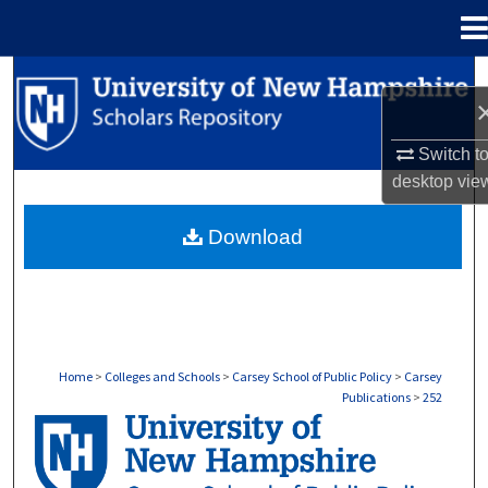
Menu
Home
Search
Browse Collections
Switch t
desktop
vie
My Account
Download
About
Digital Commons Network™
Home
>
Colleges and Schools
>
Carsey School of Public Policy
>
Carsey
Publications
>
252
CARSEY PUBLICATIONS