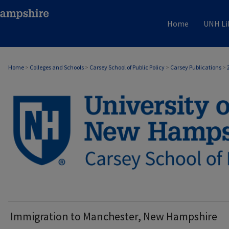
Home
UNH Li
Home
>
Colleges and Schools
>
Carsey School of Public Policy
>
Carsey Publications
>
CARSEY PUBLICATIONS
Immigration to Manchester, New Hampshire