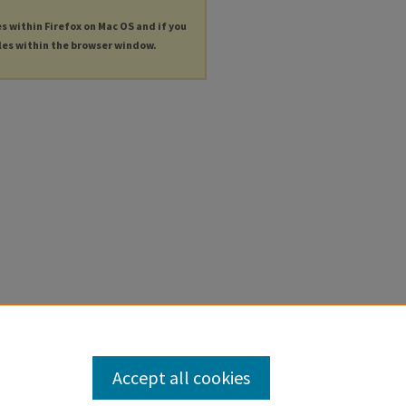
es within Firefox on Mac OS and if you
les within the browser window.
Accept all cookies