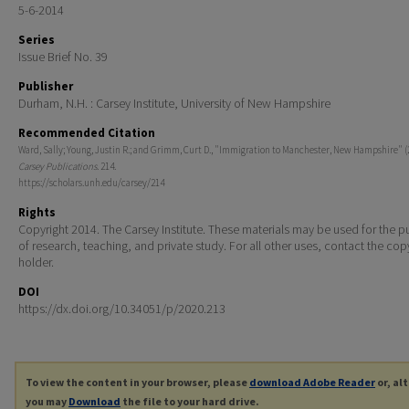
5-6-2014
Series
Issue Brief No. 39
Publisher
Durham, N.H. : Carsey Institute, University of New Hampshire
Recommended Citation
Ward, Sally; Young, Justin R.; and Grimm, Curt D., "Immigration to Manchester, New Hampshire" (
Carsey Publications
. 214.
https://scholars.unh.edu/carsey/214
Rights
Copyright 2014. The Carsey Institute. These materials may be used for the 
of research, teaching, and private study. For all other uses, contact the cop
holder.
DOI
https://dx.doi.org/10.34051/p/2020.213
To view the content in your browser, please
download Adobe Reader
or, al
you may
Download
the file to your hard drive.