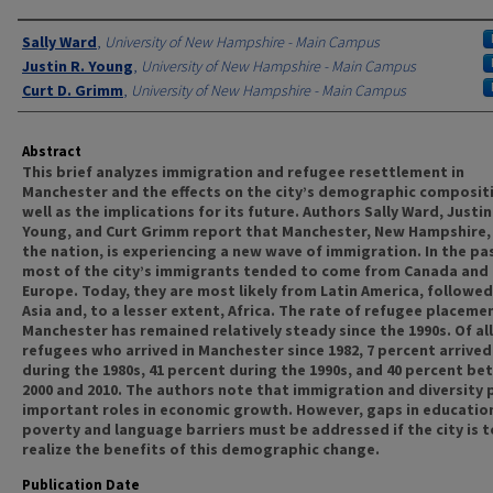
Authors
Sally Ward
,
University of New Hampshire - Main Campus
Justin R. Young
,
University of New Hampshire - Main Campus
Curt D. Grimm
,
University of New Hampshire - Main Campus
Abstract
This brief analyzes immigration and refugee resettlement in
Manchester and the effects on the city’s demographic compositi
well as the implications for its future. Authors Sally Ward, Justin
Young, and Curt Grimm report that Manchester, New Hampshire, 
the nation, is experiencing a new wave of immigration. In the pa
most of the city’s immigrants tended to come from Canada and
Europe. Today, they are most likely from Latin America, followed
Asia and, to a lesser extent, Africa. The rate of refugee placemen
Manchester has remained relatively steady since the 1990s. Of all
refugees who arrived in Manchester since 1982, 7 percent arrived
during the 1980s, 41 percent during the 1990s, and 40 percent b
2000 and 2010. The authors note that immigration and diversity 
important roles in economic growth. However, gaps in educatio
poverty and language barriers must be addressed if the city is to
realize the benefits of this demographic change.
Publication Date