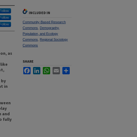
Follow
INCLUDED IN
Follow
Community-Based Research
Follow
Commons
,
Demography,
Population, and Ecology
Commons
,
Regional Sociology
Commons
on, as
SHARE
like
st,
Facebook
LinkedIn
WhatsApp
Email
Share
 by
t in
etween
play
n and
 fully