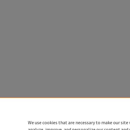
We use cookies that are necessary to make our site 
analyze, improve, and personalize our content and 