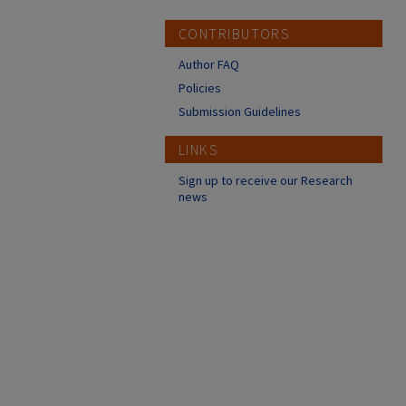
CONTRIBUTORS
Author FAQ
Policies
Submission Guidelines
LINKS
Sign up to receive our Research
news