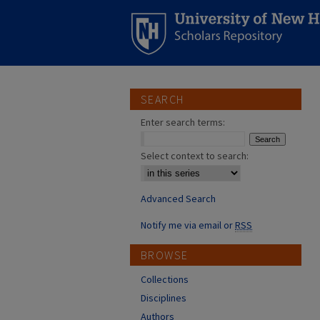
SEARCH
Enter search terms:
Select context to search:
Advanced Search
Notify me via email or
RSS
BROWSE
Collections
Disciplines
Authors