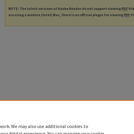
NOTE: The latest versions of Adobe Reader do not support viewing
PDF
fil
are using a modern (Intel) Mac, there is no official plugin for viewing
PDF
fi
work. We may also use additional cookies to
your digital experience. You can manage your cookie