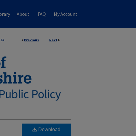
brary
About
FAQ
My Account
214
<
Previous
Next
>
Download