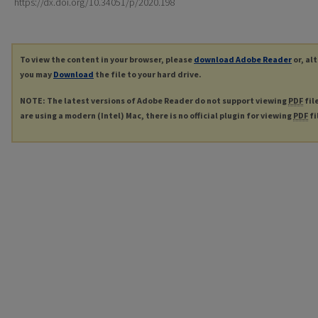
https://dx.doi.org/10.34051/p/2020.198
To view the content in your browser, please
download Adobe Reader
or, al
you may
Download
the file to your hard drive.
NOTE: The latest versions of Adobe Reader do not support viewing
PDF
fil
are using a modern (Intel) Mac, there is no official plugin for viewing
PDF
fi