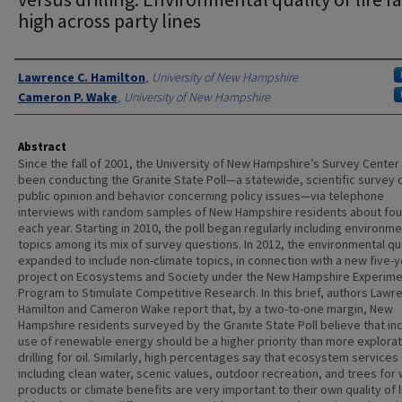
high across party lines
Authors
Lawrence C. Hamilton
,
University of New Hampshire
Cameron P. Wake
,
University of New Hampshire
Abstract
Since the fall of 2001, the University of New Hampshire’s Survey Center
been conducting the Granite State Poll—a statewide, scientific survey 
public opinion and behavior concerning policy issues—via telephone
interviews with random samples of New Hampshire residents about fou
each year. Starting in 2010, the poll began regularly including environme
topics among its mix of survey questions. In 2012, the environmental q
expanded to include non-climate topics, in connection with a new five-y
project on Ecosystems and Society under the New Hampshire Experime
Program to Stimulate Competitive Research. In this brief, authors Lawr
Hamilton and Cameron Wake report that, by a two-to-one margin, New
Hampshire residents surveyed by the Granite State Poll believe that i
use of renewable energy should be a higher priority than more explora
drilling for oil. Similarly, high percentages say that ecosystem services
including clean water, scenic values, outdoor recreation, and trees for
products or climate benefits are very important to their own quality of l