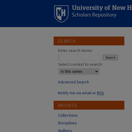
SEARCH
Enter search terms:
Select context to search:
Advanced Search
Notify me via email or
RSS
BROWSE
Collections
Disciplines
Authors