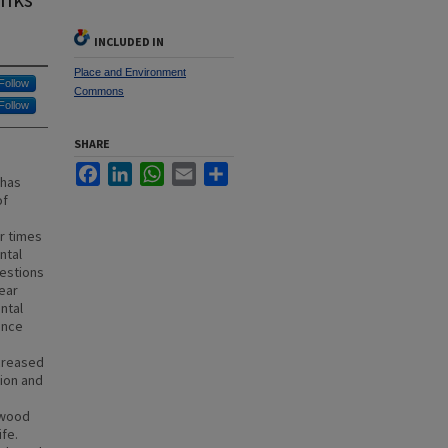
INCLUDED IN
Place and Environment
Follow
Commons
Follow
SHARE
Facebook
LinkedIn
WhatsApp
Email
Share
 has
of
r times
ntal
uestions
ear
ntal
ence
ncreased
tion and
 wood
ife.