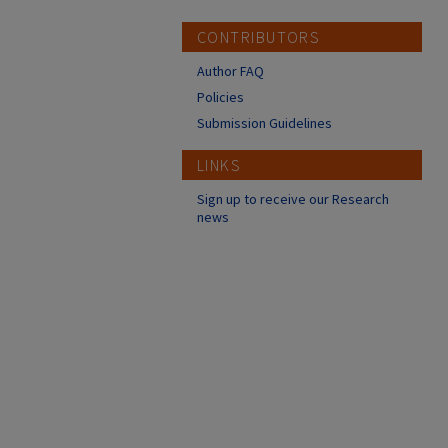
CONTRIBUTORS
Author FAQ
Policies
Submission Guidelines
LINKS
Sign up to receive our Research
news