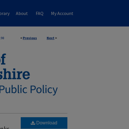
brary
About
FAQ
My Account
198
<
Previous
Next
>
Download
anks