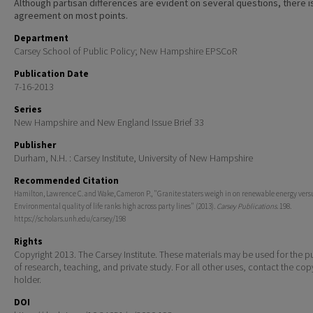
Although partisan differences are evident on several questions, there i
agreement on most points.
Department
Carsey School of Public Policy; New Hampshire EPSCoR
Publication Date
7-16-2013
Series
New Hampshire and New England Issue Brief 33
Publisher
Durham, N.H. : Carsey Institute, University of New Hampshire
Recommended Citation
Hamilton, Lawrence C. and Wake, Cameron P., "Granite staters weigh in on renewable energy versus
Environmental quality of life ranks high across party lines" (2013).
Carsey Publications
. 198.
https://scholars.unh.edu/carsey/198
Rights
Copyright 2013. The Carsey Institute. These materials may be used for the 
of research, teaching, and private study. For all other uses, contact the cop
holder.
DOI