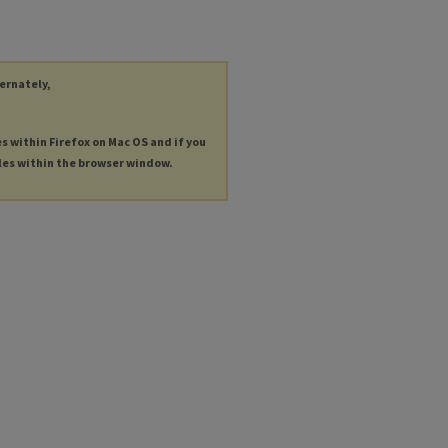
ternately,
es within Firefox on Mac OS and if you
les within the browser window.