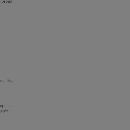
s broad
 drilling:
purposes
yright