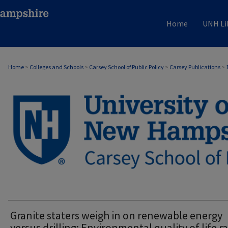
Home
UNH Li
Home
>
Colleges and Schools
>
Carsey School of Public Policy
>
Carsey Publications
>
CARSEY PUBLICATIONS
Granite staters weigh in on renewable energy
versus drilling: Environmental quality of life r