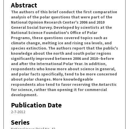
Abstract
The authors of this brief conduct the first comparative
analysis of the polar questions that were part of the
National Opinion Research Center's 2006 and 2010
General Social Survey. Developed by scientists at the
National Science Foundation's Office of Polar
Programs, these questions covered topics such as
climate change, melting ice and rising sea levels, and
species extinction. The authors report that the public's
knowledge about the north and south polar regions
significantly improved between 2006 and 2010--before
and after the International Polar Year. In addition,
respondents who know more about science in general,
and polar facts specifically, tend to be more concerned
about polar changes. More knowledgeable
respondents also tend to favor reserving the Antarctic
for science, rather than opening it for commercial
development.
Publication Date
2-7-2012
Series
National Issue Brief No. 42