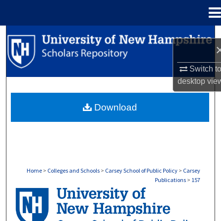
Menu
Home
Search
Browse Collections
Switch t
desktop
vie
My Account
Download
About
Digital Commons Network™
Home
>
Colleges and Schools
>
Carsey School of Public Policy
>
Carsey
Publications
>
157
CARSEY PUBLICATIONS