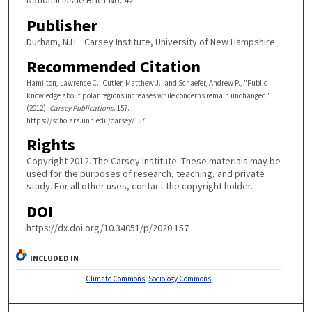
Publisher
Durham, N.H. : Carsey Institute, University of New Hampshire
Recommended Citation
Hamilton, Lawrence C.; Cutler, Matthew J.; and Schaefer, Andrew P., "Public
knowledge about polar regions increases while concerns remain unchanged"
(2012).
Carsey Publications
. 157.
https://scholars.unh.edu/carsey/157
Rights
Copyright 2012. The Carsey Institute. These materials may be
used for the purposes of research, teaching, and private
study. For all other uses, contact the copyright holder.
DOI
https://dx.doi.org/10.34051/p/2020.157
INCLUDED IN
Climate Commons
,
Sociology Commons