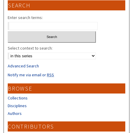
SEARCH
Enter search terms:
Select context to search:
Advanced Search
Notify me via email or
RSS
BROWSE
Collections
Disciplines
Authors
CONTRIBUTORS