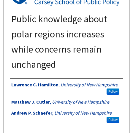
Public knowledge about
polar regions increases
while concerns remain
unchanged
Authors
Lawrence C. Hamilton
,
University of New Hampshire
Follow
Matthew J. Cutler
,
University of New Hampshire
Andrew P. Schaefer
,
University of New Hampshire
Follow