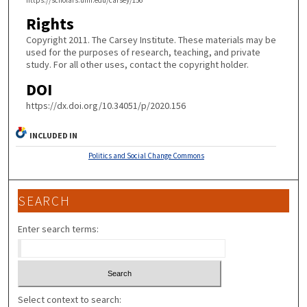
https://scholars.unh.edu/carsey/156
Rights
Copyright 2011. The Carsey Institute. These materials may be
used for the purposes of research, teaching, and private
study. For all other uses, contact the copyright holder.
DOI
https://dx.doi.org/10.34051/p/2020.156
INCLUDED IN
Politics and Social Change Commons
SEARCH
Enter search terms:
Select context to search: