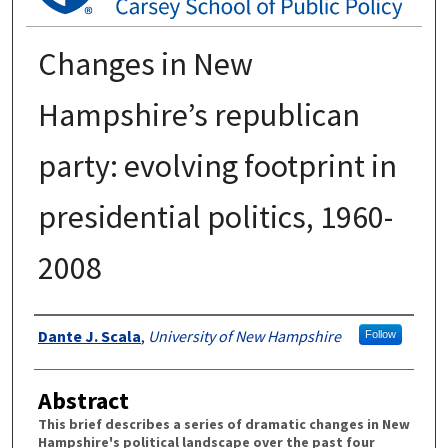
Changes in New
Hampshire’s republican
party: evolving footprint in
presidential politics, 1960-
2008
Authors
Dante J. Scala
,
University of New Hampshire
Follow
Abstract
This brief describes a series of dramatic changes in New
Hampshire's political landscape over the past four