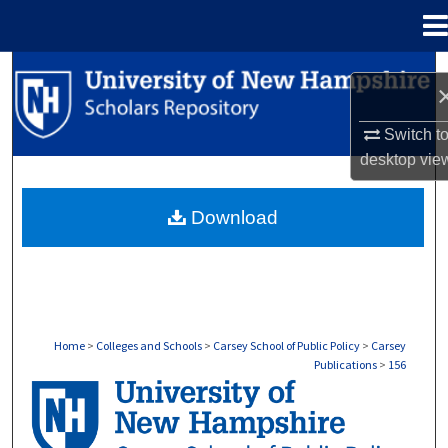
Menu
Home
Search
Browse Collections
Switch t
desktop
vie
My Account
Download
About
Digital Commons Network™
Home
>
Colleges and Schools
>
Carsey School of Public Policy
>
Carsey
Publications
>
156
CARSEY PUBLICATIONS