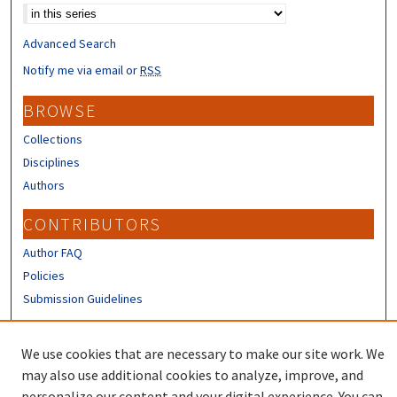
Advanced Search
Notify me via email or
RSS
BROWSE
Collections
Disciplines
Authors
CONTRIBUTORS
Author FAQ
Policies
Submission Guidelines
LINKS
We use cookies that are necessary to make our site work. We
Sign up to receive our Research news
may also use additional cookies to analyze, improve, and
personalize our content and your digital experience. You can