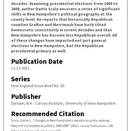
decades. Examining presidential elections from 1960 to
2008, author Dante Scala uncovers a series of significant
shifts in New Hampshire's political geography at the
county level. He reports that historically Republican
counties Grafton and Merrimack have both tilted
Democratic consistently in recent decades and that
New Hampshire has become less Republican overall. All
of these changes have impacted not just general
elections in New Hampshire, but the Republican
presidential primary as well.
Publication Date
12-13-2011
Series
New England Issue Brief No. 30
Publisher
Durham, N.H. : Carsey Institute, University of New Hampshire
Recommended Citation
Scala, Dante J., "Changes in New Hampshire’s republican party: evolving
footprint in presidential politics, 1960-2008" (2011).
Carsey Publications
. 156.