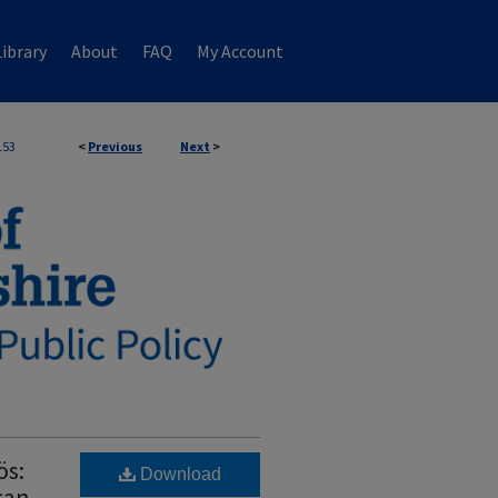
ibrary
About
FAQ
My Account
153
<
Previous
Next
>
ös:
Download
can