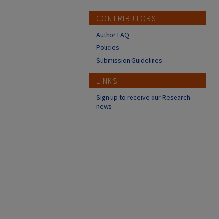
CONTRIBUTORS
Author FAQ
Policies
Submission Guidelines
LINKS
Sign up to receive our Research
news