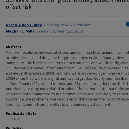
offset risk
Authors
Karen T. Van Gundy
,
University of New Hampshire
Meghan L. Mills
,
University of New Hampshire
Abstract
This brief explores how social stress and community attachment are re
problem alcohol and drug use for girls and boys in Coös County, New
Hampshire. The brief uses survey data from the Coös Youth Study, whic
includes self-reported information from 564 Coös youth who were in s
and eleventh grades in 2008, and who were surveyed again one year late
2009) when they were in eighth and twelfth grades. Nearly one-fourth of
in Coös County (22 percent of boys and 23 percent of girls) reported at
one alcohol or drug use related problem. The authors note that Coös y
who feel more connected to their communities are less likely to report
substance use problems one year later and that even the most "stress
youth can benefit from the effects of community attachment.
Publication Date
11-29-2011
Publisher