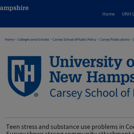
Home
UNH L
Home
>
Colleges and Schools
>
Carsey School of Public Policy
>
Carsey Publications
>
CARSEY PUBLICATIONS
Teen stress and substance use problems in Co
Survey shows strong community attachment 