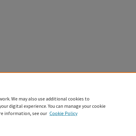
work. We may also use additional cookies to
your digital experience. You can manage your cookie
re information, see our
Cookie Policy
Home
|
About
|
FAQ
|
My Account
|
Accessibility Statement
Privacy
Copyright