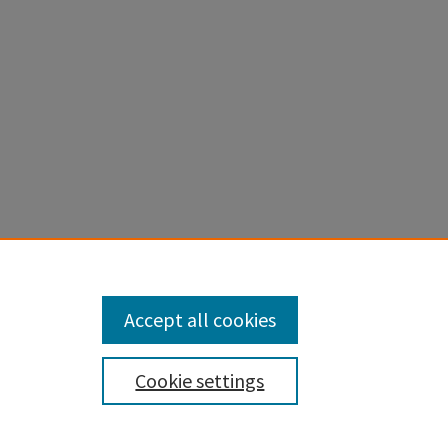
Accept all cookies
Cookie settings