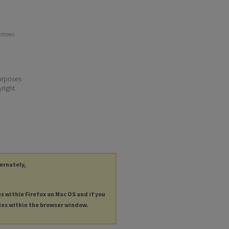
y shows
purposes
yright
ternately,
es within Firefox on Mac OS and if you
les within the browser window.