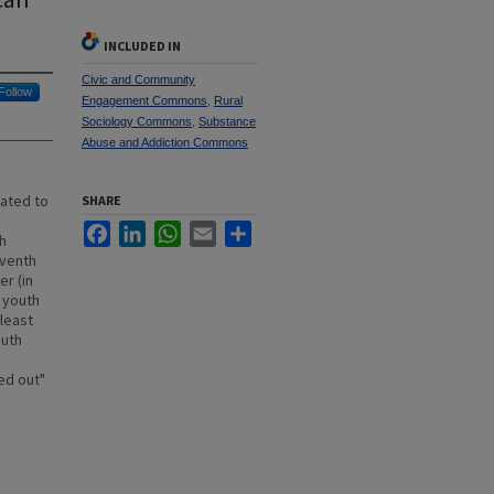
INCLUDED IN
Civic and Community
Follow
Engagement Commons
,
Rural
Sociology Commons
,
Substance
Abuse and Addiction Commons
lated to
SHARE
Facebook
LinkedIn
WhatsApp
Email
Share
h
eventh
r (in
 youth
 least
outh
ed out"