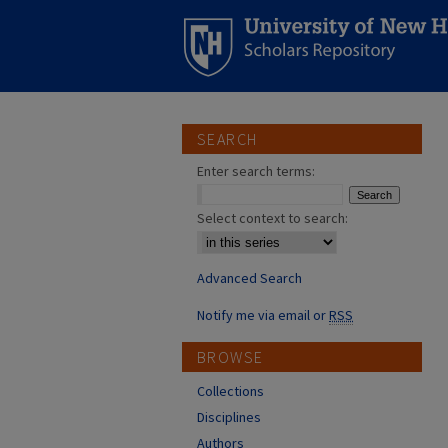
SEARCH
Enter search terms:
Select context to search:
Advanced Search
Notify me via email or
RSS
BROWSE
Collections
Disciplines
Authors