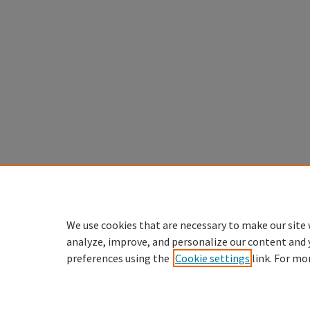
We use cookies that are necessary to make our site 
analyze, improve, and personalize our content and 
preferences using the
Cookie settings
link. For mo