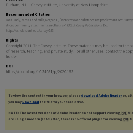
Durham, N.H. : Carsey Institute, University of New Hampshire
Recommended Citation
Van Gundy, Karen T. and Mills, Meghan L., "Teen stress and substance use problems in Coös: Surve
strong community attachment can offset risk" (2011).
Carsey Publications
. 153.
https://scholars.unh.edu/carsey/153
Rights
Copyright 2011. The Carsey Institute. These materials may be used for the 
of research, teaching, and private study. For all other uses, contact the cop
holder.
DOI
https://dx.doi.org/10.34051/p/2020.153
To view the content in your browser, please
download Adobe Reader
or, al
you may
Download
the file to your hard drive.
NOTE: The latest versions of Adobe Reader do not support viewing
PDF
fil
are using a modern (Intel) Mac, there is no official plugin for viewing
PDF
fi