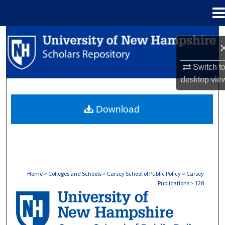
Menu
Home
Search
Browse Collections
Switch t
desktop
vie
My Account
Download
About
Digital Commons Network™
Home
>
Colleges and Schools
>
Carsey School of Public Policy
>
Carsey
Publications
>
128
CARSEY PUBLICATIONS