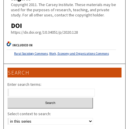
Copyright 2011. The Carsey Institute. These materials may be
used for the purposes of research, teaching, and private
study. For all other uses, contact the copyright holder.
DOI
https://dx.doi.org/10.34051/p/2020.128
INCLUDED IN
Rural Sociology Commons
,
Work, Economy and Organizations Commons
SEARCH
Enter search terms:
Select context to search: