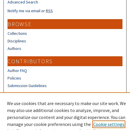
Advanced Search
Notify me via email or
RSS
BROWSE
Collections
Disciplines
Authors
CONTRIBUTORS
Author FAQ
Policies
Submission Guidelines
LINKS
We use cookies that are necessary to make our site work. We
Sign up to receive our Research news
may also use additional cookies to analyze, improve, and
personalize our content and your digital experience. You can
manage your cookie preferences using the
Cookie settings