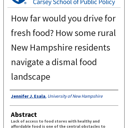
How far would you drive for
fresh food? How some rural
New Hampshire residents
navigate a dismal food
landscape
Authors
Jennifer J. Esala
,
University of New Hampshire
Abstract
Lack of access to food stores with healthy and
affordable food is one of the central obstacles to