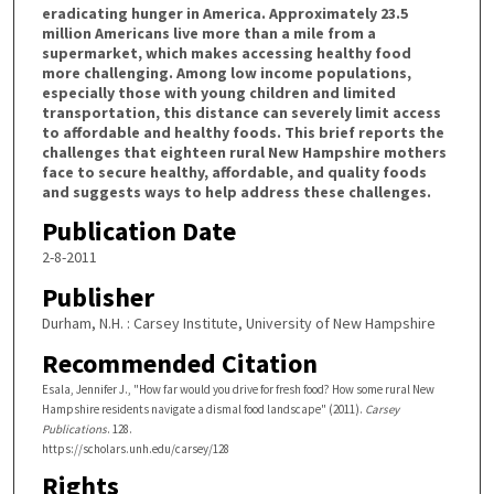
eradicating hunger in America. Approximately 23.5
million Americans live more than a mile from a
supermarket, which makes accessing healthy food
more challenging. Among low income populations,
especially those with young children and limited
transportation, this distance can severely limit access
to affordable and healthy foods. This brief reports the
challenges that eighteen rural New Hampshire mothers
face to secure healthy, affordable, and quality foods
and suggests ways to help address these challenges.
Publication Date
2-8-2011
Publisher
Durham, N.H. : Carsey Institute, University of New Hampshire
Recommended Citation
Esala, Jennifer J., "How far would you drive for fresh food? How some rural New
Hampshire residents navigate a dismal food landscape" (2011).
Carsey
Publications
. 128.
https://scholars.unh.edu/carsey/128
Rights