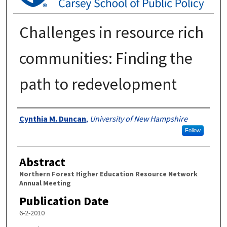
Challenges in resource rich
communities: Finding the
path to redevelopment
Authors
Cynthia M. Duncan
,
University of New Hampshire
Follow
Abstract
Northern Forest Higher Education Resource Network
Annual Meeting
Publication Date
6-2-2010