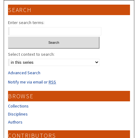
SEARCH
Enter search terms:
Select context to search:
Advanced Search
Notify me via email or
RSS
BROWSE
Collections
Disciplines
Authors
CONTRIBUTORS