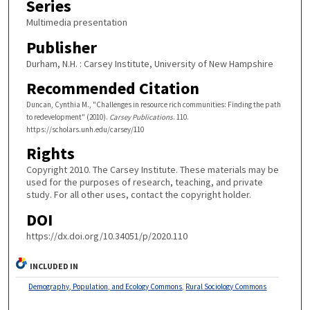
Series
Multimedia presentation
Publisher
Durham, N.H. : Carsey Institute, University of New Hampshire
Recommended Citation
Duncan, Cynthia M., "Challenges in resource rich communities: Finding the path
to redevelopment" (2010).
Carsey Publications
. 110.
https://scholars.unh.edu/carsey/110
Rights
Copyright 2010. The Carsey Institute. These materials may be
used for the purposes of research, teaching, and private
study. For all other uses, contact the copyright holder.
DOI
https://dx.doi.org/10.34051/p/2020.110
INCLUDED IN
Demography, Population, and Ecology Commons
,
Rural Sociology Commons