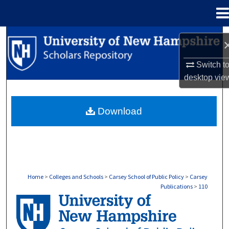
Menu
Home
Search
Browse Collections
Switch t
desktop
vie
My Account
Download
About
Digital Commons Network™
Home
>
Colleges and Schools
>
Carsey School of Public Policy
>
Carsey
Publications
>
110
CARSEY PUBLICATIONS