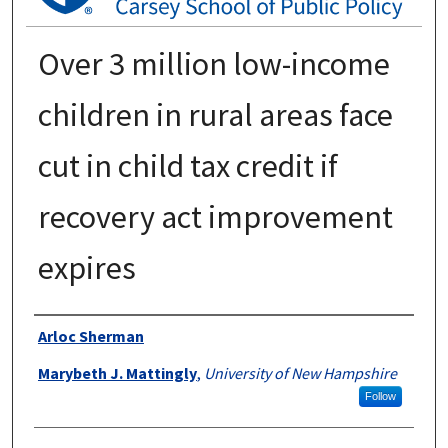
Over 3 million low-income
children in rural areas face
cut in child tax credit if
recovery act improvement
expires
Authors
Arloc Sherman
Marybeth J. Mattingly
,
University of New Hampshire
Follow