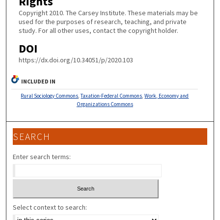
Rights
Copyright 2010. The Carsey Institute. These materials may be
used for the purposes of research, teaching, and private
study. For all other uses, contact the copyright holder.
DOI
https://dx.doi.org/10.34051/p/2020.103
INCLUDED IN
Rural Sociology Commons
,
Taxation-Federal Commons
,
Work, Economy and
Organizations Commons
SEARCH
Enter search terms:
Select context to search: