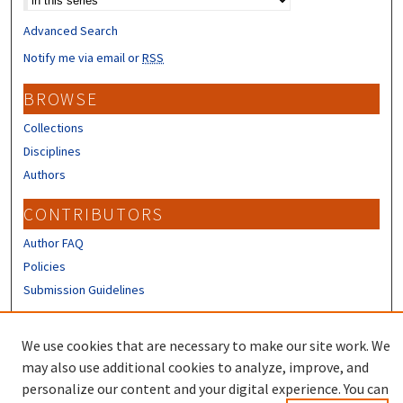
Advanced Search
Notify me via email or
RSS
BROWSE
Collections
Disciplines
Authors
CONTRIBUTORS
Author FAQ
Policies
Submission Guidelines
LINKS
We use cookies that are necessary to make our site work. We
Sign up to receive our Research news
may also use additional cookies to analyze, improve, and
personalize our content and your digital experience. You can