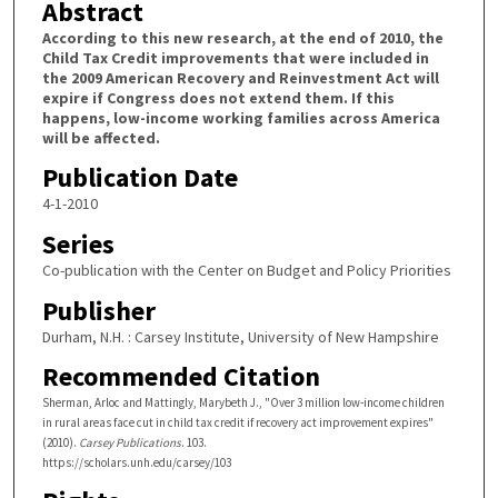
Abstract
According to this new research, at the end of 2010, the
Child Tax Credit improvements that were included in
the 2009 American Recovery and Reinvestment Act will
expire if Congress does not extend them. If this
happens, low-income working families across America
will be affected.
Publication Date
4-1-2010
Series
Co-publication with the Center on Budget and Policy Priorities
Publisher
Durham, N.H. : Carsey Institute, University of New Hampshire
Recommended Citation
Sherman, Arloc and Mattingly, Marybeth J., "Over 3 million low-income children
in rural areas face cut in child tax credit if recovery act improvement expires"
(2010).
Carsey Publications
. 103.
https://scholars.unh.edu/carsey/103