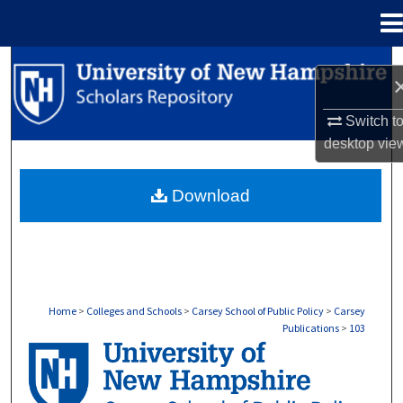
Menu
Home
Search
Browse Collections
Switch t
desktop
vie
My Account
Download
About
Digital Commons Network™
Home
>
Colleges and Schools
>
Carsey School of Public Policy
>
Carsey
Publications
>
103
CARSEY PUBLICATIONS