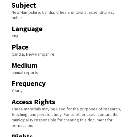
Subject
New Hampshire. Candia; Cities and towns; Expenditures,
public
Language
eng
Place
Candia, New Hampshire
Medium
annual reports
Frequency
Yearly
Access Rights
These materials may be used for the purposes of research,
teaching, and private study. For all other uses, contact the
municipality responsible for creating this document for
permission.
Rights