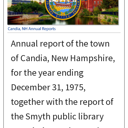
Annual report of the town
of Candia, New Hampshire,
for the year ending
December 31, 1975,
together with the report of
the Smyth public library