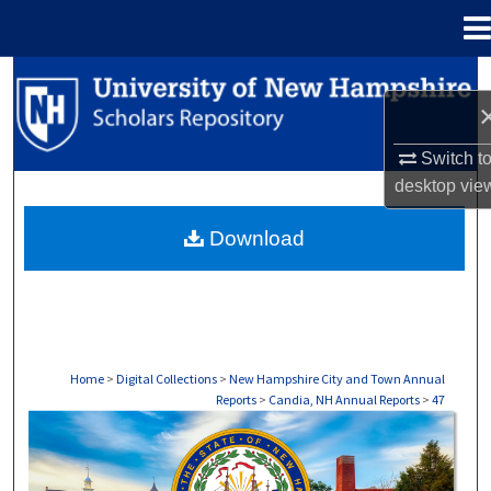
Menu
Home
Search
Browse Collections
Switch t
desktop
vie
My Account
Download
About
Digital Commons Network™
Home
>
Digital Collections
>
New Hampshire City and Town Annual
Reports
>
Candia, NH Annual Reports
>
47
CANDIA, NH ANNUAL REPORTS