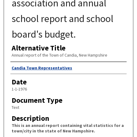
association and annual
school report and school
board's budget.
Alternative Title
Annual report of the Town of Candia, New Hampshire
Author
Candia Town Representatives
Date
1-1-1976
Document Type
Text
Description
This is an annual report containing vital statistics for a
town/city in the state of New Hampshire.