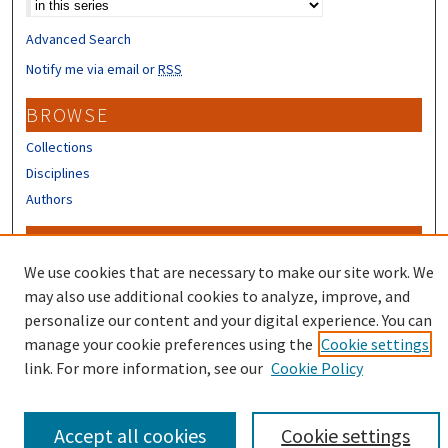
Advanced Search
Notify me via email or
RSS
BROWSE
Collections
Disciplines
Authors
CONTRIBUTORS
We use cookies that are necessary to make our site work. We
Author FAQ
may also use additional cookies to analyze, improve, and
personalize our content and your digital experience. You can
manage your cookie preferences using the
Cookie settings
link. For more information, see our
Cookie Policy
Accept all cookies
Cookie settings