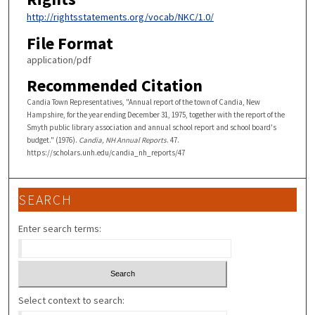
http://rightsstatements.org/vocab/NKC/1.0/
File Format
application/pdf
Recommended Citation
Candia Town Representatives, "Annual report of the town of Candia, New
Hampshire, for the year ending December 31, 1975, together with the report of the
Smyth public library association and annual school report and school board's
budget." (1976).
Candia, NH Annual Reports
. 47.
https://scholars.unh.edu/candia_nh_reports/47
SEARCH
Enter search terms:
Select context to search: