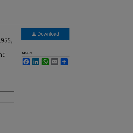
Download
1955,
and
SHARE
Facebook
LinkedIn
WhatsApp
Email
Share