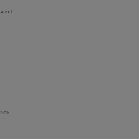
state of
ivate
his