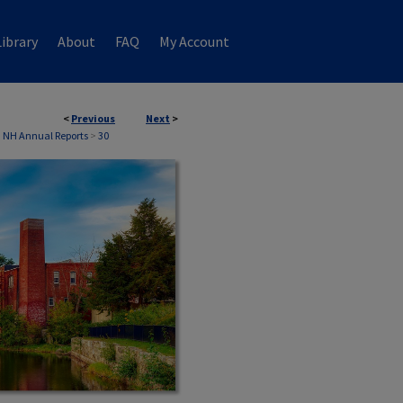
ibrary
About
FAQ
My Account
<
Previous
Next
>
 NH Annual Reports
>
30