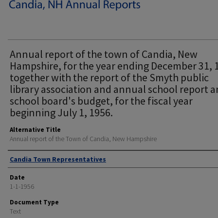
Annual report of the town of Candia, New
Hampshire, for the year ending December 31, 
together with the report of the Smyth public
library association and annual school report 
school board's budget, for the fiscal year
beginning July 1, 1956.
Alternative Title
Annual report of the Town of Candia, New Hampshire
Author
Candia Town Representatives
Date
1-1-1956
Document Type
Text