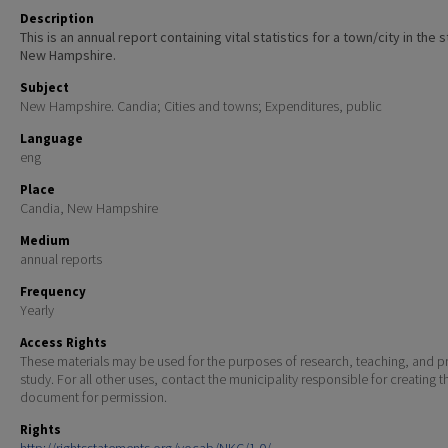
Description
This is an annual report containing vital statistics for a town/city in the 
New Hampshire.
Subject
New Hampshire. Candia; Cities and towns; Expenditures, public
Language
eng
Place
Candia, New Hampshire
Medium
annual reports
Frequency
Yearly
Access Rights
These materials may be used for the purposes of research, teaching, and pr
study. For all other uses, contact the municipality responsible for creating t
document for permission.
Rights