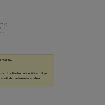
 ending
chool
nual
ternately,
es within Firefox on Mac OS and if you
les within the browser window.