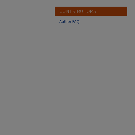
CONTRIBUTORS
Author FAQ