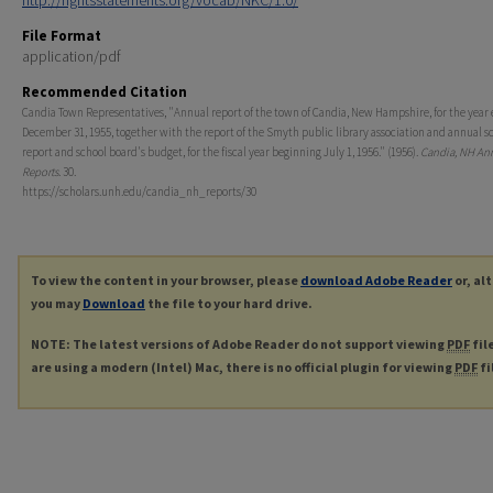
http://rightsstatements.org/vocab/NKC/1.0/
File Format
application/pdf
Recommended Citation
Candia Town Representatives, "Annual report of the town of Candia, New Hampshire, for the year
December 31, 1955, together with the report of the Smyth public library association and annual s
report and school board's budget, for the fiscal year beginning July 1, 1956." (1956).
Candia, NH An
Reports
. 30.
https://scholars.unh.edu/candia_nh_reports/30
To view the content in your browser, please
download Adobe Reader
or, al
you may
Download
the file to your hard drive.
NOTE: The latest versions of Adobe Reader do not support viewing
PDF
fil
are using a modern (Intel) Mac, there is no official plugin for viewing
PDF
fi