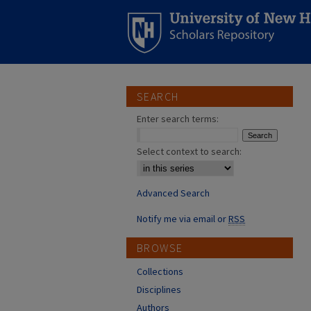
SEARCH
Enter search terms:
Select context to search:
Advanced Search
Notify me via email or
RSS
BROWSE
Collections
Disciplines
Authors