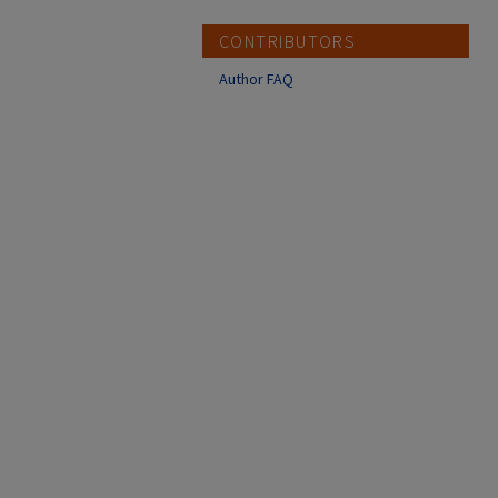
CONTRIBUTORS
Author FAQ