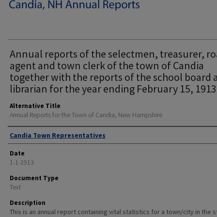
Annual reports of the selectmen, treasurer, r
agent and town clerk of the town of Candia
together with the reports of the school board
librarian for the year ending February 15, 1913
Alternative Title
Annual Reports for the Town of Candia, New Hampshire
Author
Candia Town Representatives
Date
1-1-1913
Document Type
Text
Description
This is an annual report containing vital statistics for a town/city in the 