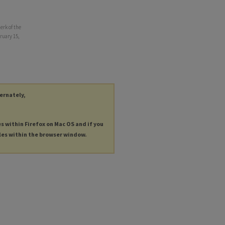
erk of the
ruary 15,
ternately,
es within Firefox on Mac OS and if you
les within the browser window.