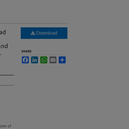
oad
Download
 and
.
SHARE
Facebook
LinkedIn
WhatsApp
Email
Share
state of