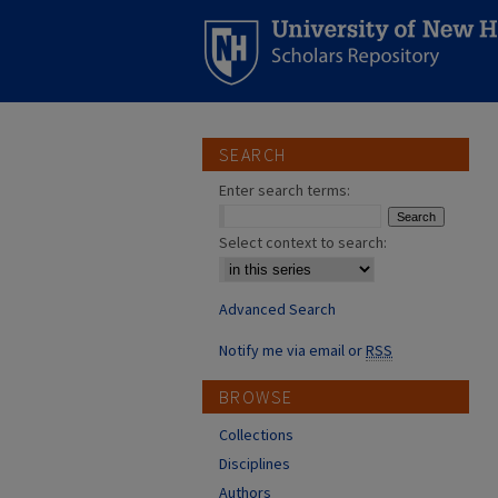
SEARCH
Enter search terms:
Select context to search:
Advanced Search
Notify me via email or
RSS
BROWSE
Collections
Disciplines
Authors