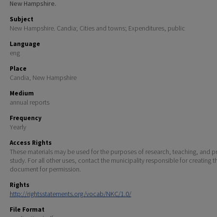
New Hampshire.
Subject
New Hampshire. Candia; Cities and towns; Expenditures, public
Language
eng
Place
Candia, New Hampshire
Medium
annual reports
Frequency
Yearly
Access Rights
These materials may be used for the purposes of research, teaching, and pr
study. For all other uses, contact the municipality responsible for creating t
document for permission.
Rights
http://rightsstatements.org/vocab/NKC/1.0/
File Format