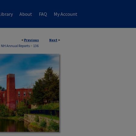
ibrary
About
FAQ
My Account
<
Previous
Next
>
 NH Annual Reports
>
136