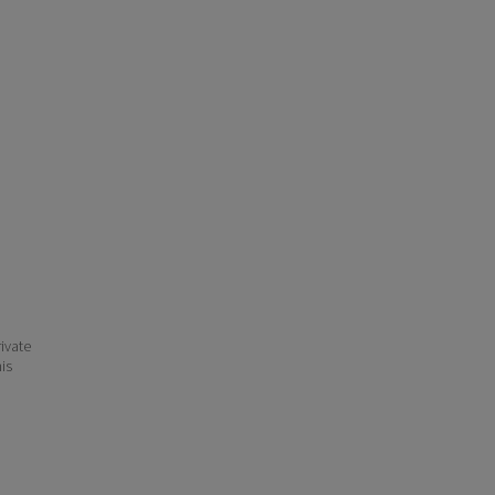
ivate
his