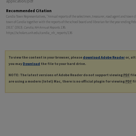
application/pdf
Recommended Citation
Candia Town Representatives, "Annual reports of the selectmen, treasurer, road agent and town cl
town of Candia together with the reports of the school board and librarian for the year ending Feb
1913." (1913).
Candia, NH Annual Reports
. 136.
https://scholars.unh.edu/candia_nh_reports/136
To view the content in your browser, please
download Adobe Reader
or, al
you may
Download
the file to your hard drive.
NOTE: The latest versions of Adobe Reader do not support viewing
PDF
fil
are using a modern (Intel) Mac, there is no official plugin for viewing
PDF
fi