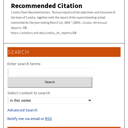
Recommended Citation
Candia Town Representatives, "Annual reports of the selectmen and treasurer of
the town of Candia, together with the report of the superintending school
committee for the year ending March 1st, 1884." (1884).
Candia, NH Annual
Reports
. 108.
https://scholars.unh.edu/candia_nh_reports/108
SEARCH
Enter search terms:
Select context to search:
Advanced Search
Notify me via email or
RSS