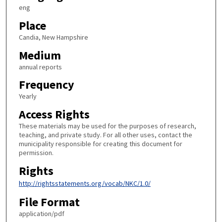
eng
Place
Candia, New Hampshire
Medium
annual reports
Frequency
Yearly
Access Rights
These materials may be used for the purposes of research,
teaching, and private study. For all other uses, contact the
municipality responsible for creating this document for
permission.
Rights
http://rightsstatements.org/vocab/NKC/1.0/
File Format
application/pdf