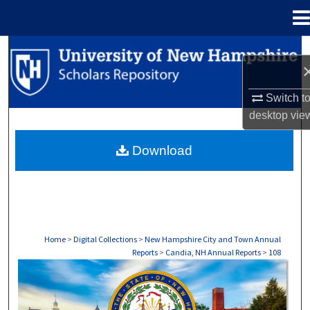
Menu
Home
Search
Browse Collections
Switch t
desktop
vie
My Account
Download
About
Digital Commons Network™
Home
>
Digital Collections
>
New Hampshire City and Town Annual
Reports
>
Candia, NH Annual Reports
>
108
CANDIA, NH ANNUAL REPORTS