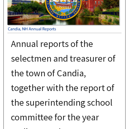
Annual reports of the
selectmen and treasurer of
the town of Candia,
together with the report of
the superintending school
committee for the year