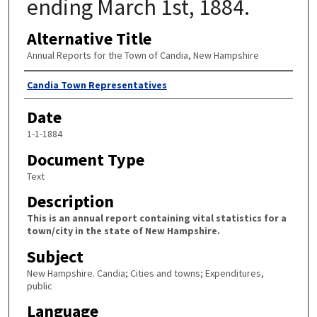
ending March 1st, 1884.
Alternative Title
Annual Reports for the Town of Candia, New Hampshire
Author
Candia Town Representatives
Date
1-1-1884
Document Type
Text
Description
This is an annual report containing vital statistics for a
town/city in the state of New Hampshire.
Subject
New Hampshire. Candia; Cities and towns; Expenditures,
public
Language