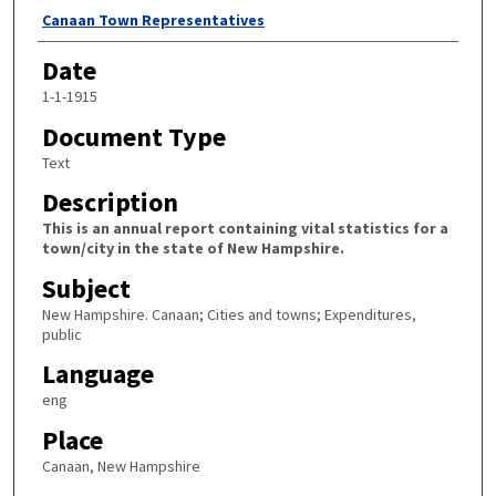
Author
Canaan Town Representatives
Date
1-1-1915
Document Type
Text
Description
This is an annual report containing vital statistics for a
town/city in the state of New Hampshire.
Subject
New Hampshire. Canaan; Cities and towns; Expenditures,
public
Language
eng
Place
Canaan, New Hampshire