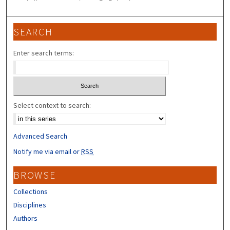
SEARCH
Enter search terms:
Select context to search:
Advanced Search
Notify me via email or
RSS
BROWSE
Collections
Disciplines
Authors