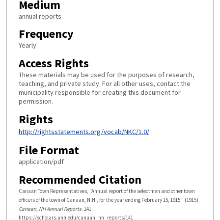
Medium
annual reports
Frequency
Yearly
Access Rights
These materials may be used for the purposes of research,
teaching, and private study. For all other uses, contact the
municipality responsible for creating this document for
permission.
Rights
http://rightsstatements.org/vocab/NKC/1.0/
File Format
application/pdf
Recommended Citation
Canaan Town Representatives, "Annual report of the selectmen and other town
officers of the town of Canaan, N.H., for the year ending February 15, 1915." (1915).
Canaan, NH Annual Reports
. 141.
https://scholars.unh.edu/canaan_nh_reports/141