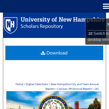
Menu
Home
Search
Browse Collections
Switch t
desktop
vie
My Account
Download
About
Digital Commons Network™
Home
>
Digital Collections
>
New Hampshire City and Town Annual
Reports
>
Canaan, NH Annual Reports
>
141
CANAAN, NH ANNUAL REPORTS