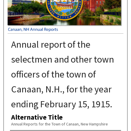
Annual report of the
selectmen and other town
officers of the town of
Canaan, N.H., for the year
ending February 15, 1915.
Alternative Title
Annual Reports for the Town of Canaan, New Hampshire