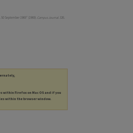
. 50 September 1969" (1969).
Campus Journal
. 326.
ternately,
es within Firefox on Mac OS and if you
les within the browser window.