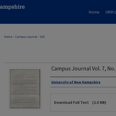
Home
UNH L
Home
>
Campus Journal
>
326
Campus Journal Vol. 7, No
Authors
University of New Hampshire
Files
Download Full Text
(2.5 MB)