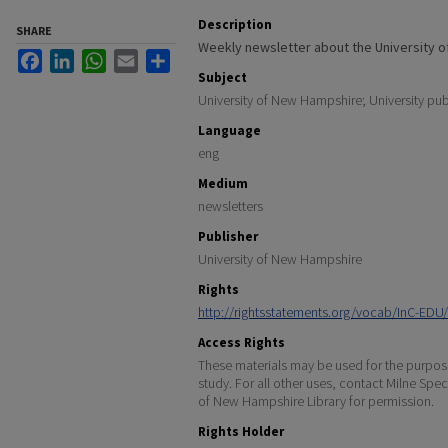
Description
SHARE
Weekly newsletter about the University 
Facebook
LinkedIn
WhatsApp
Email
Share
Subject
University of New Hampshire; University pub
Language
eng
Medium
newsletters
Publisher
University of New Hampshire
Rights
http://rightsstatements.org/vocab/InC-EDU/
Access Rights
These materials may be used for the purpose
study. For all other uses, contact Milne Spec
of New Hampshire Library for permission.
Rights Holder