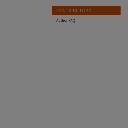
CONTRIBUTORS
Author FAQ