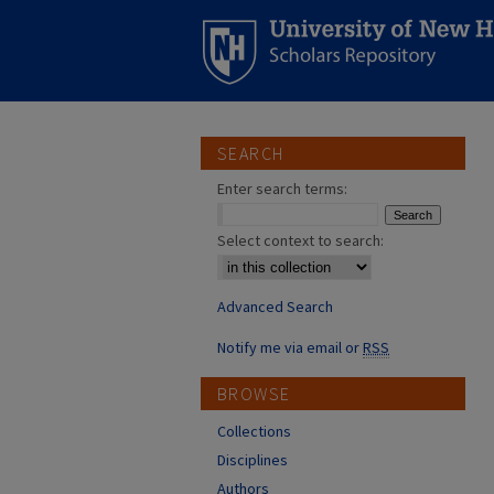
SEARCH
Enter search terms:
Select context to search:
Advanced Search
Notify me via email or
RSS
BROWSE
Collections
Disciplines
Authors