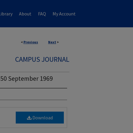
ibrary
About
FAQ
My Account
<
Previous
Next
>
CAMPUS JOURNAL
. 50 September 1969
Download