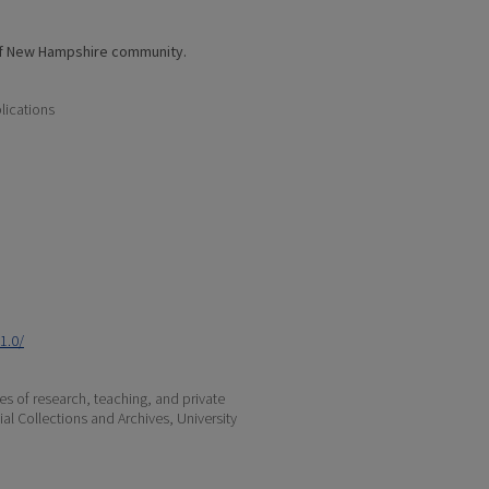
of New Hampshire community.
lications
1.0/
s of research, teaching, and private
ial Collections and Archives, University