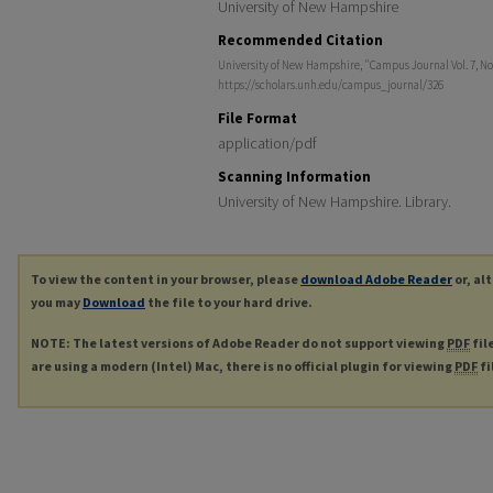
University of New Hampshire
Recommended Citation
University of New Hampshire, "Campus Journal Vol. 7, No
https://scholars.unh.edu/campus_journal/326
File Format
application/pdf
Scanning Information
University of New Hampshire. Library.
To view the content in your browser, please
download Adobe Reader
or, al
you may
Download
the file to your hard drive.
NOTE: The latest versions of Adobe Reader do not support viewing
PDF
fil
are using a modern (Intel) Mac, there is no official plugin for viewing
PDF
fi