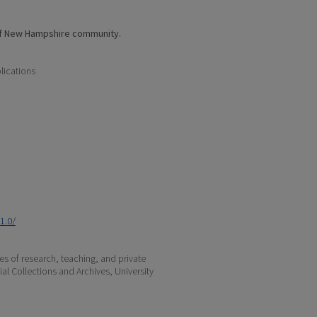
of New Hampshire community.
lications
1.0/
s of research, teaching, and private
ial Collections and Archives, University