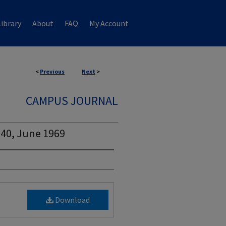
ibrary
About
FAQ
My Account
<
Previous
Next
>
CAMPUS JOURNAL
 40, June 1969
Download