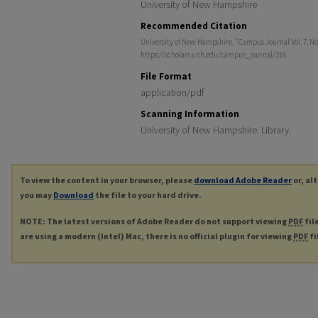
University of New Hampshire
Recommended Citation
University of New Hampshire, "Campus Journal Vol. 7, No.
https://scholars.unh.edu/campus_journal/316
File Format
application/pdf
Scanning Information
University of New Hampshire. Library.
To view the content in your browser, please
download Adobe Reader
or, al
you may
Download
the file to your hard drive.
NOTE: The latest versions of Adobe Reader do not support viewing
PDF
fil
are using a modern (Intel) Mac, there is no official plugin for viewing
PDF
fi