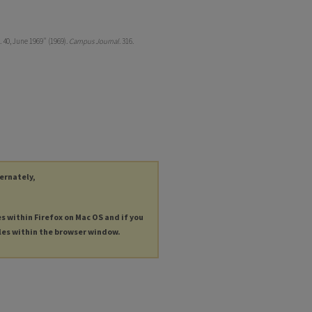
 40, June 1969" (1969).
Campus Journal
. 316.
ternately,
es within Firefox on Mac OS and if you
les within the browser window.