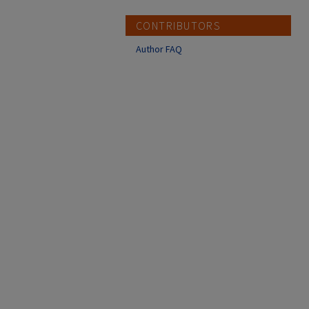
CONTRIBUTORS
Author FAQ