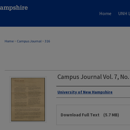
Home
UNH L
Home
>
Campus Journal
>
316
Campus Journal Vol. 7, No.
Authors
University of New Hampshire
Files
Download Full Text
(5.7 MB)