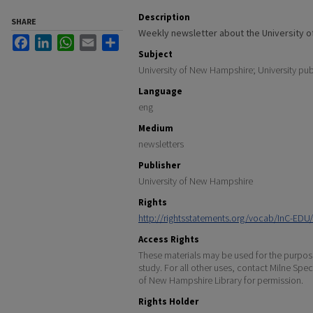
Description
SHARE
Weekly newsletter about the University 
Facebook
LinkedIn
WhatsApp
Email
Share
Subject
University of New Hampshire; University pub
Language
eng
Medium
newsletters
Publisher
University of New Hampshire
Rights
http://rightsstatements.org/vocab/InC-EDU/
Access Rights
These materials may be used for the purpose
study. For all other uses, contact Milne Spec
of New Hampshire Library for permission.
Rights Holder