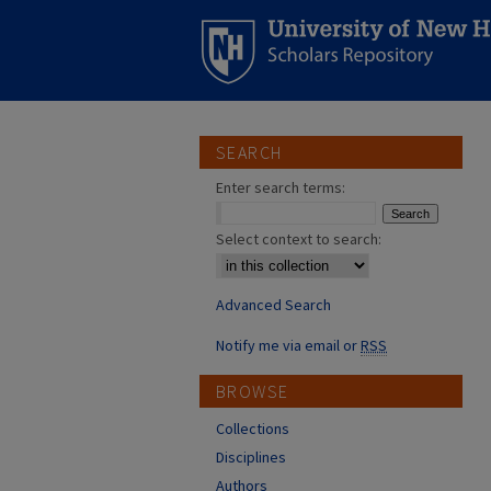
SEARCH
Enter search terms:
Select context to search:
Advanced Search
Notify me via email or
RSS
BROWSE
Collections
Disciplines
Authors