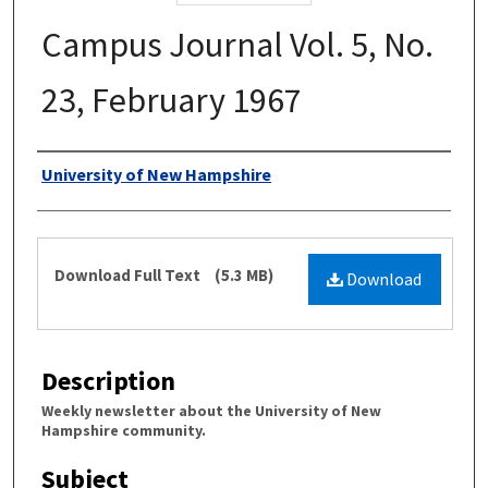
Campus Journal Vol. 5, No.
23, February 1967
Authors
University of New Hampshire
Files
Download Full Text
(5.3 MB)
Download
Description
Weekly newsletter about the University of New
Hampshire community.
Subject