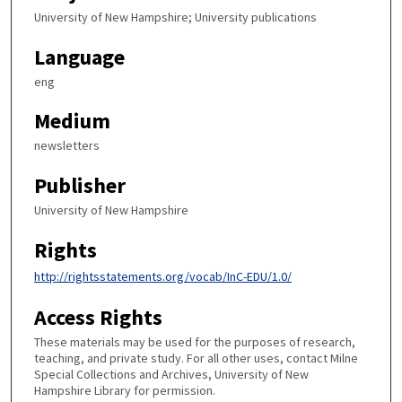
University of New Hampshire; University publications
Language
eng
Medium
newsletters
Publisher
University of New Hampshire
Rights
http://rightsstatements.org/vocab/InC-EDU/1.0/
Access Rights
These materials may be used for the purposes of research,
teaching, and private study. For all other uses, contact Milne
Special Collections and Archives, University of New
Hampshire Library for permission.