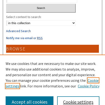
Select context to search:
Advanced Search
Notify me via email or
RSS
BROWSE
Collections
Disciplines
We use cookies that are necessary to make our site work.
Authors
We may also use additional cookies to analyze, improve,
and personalize our content and your digital experience.
CONTRIBUTORS
You can manage your cookie preferences using the
Cookie
settings
link. For more information, see our
Cookie Policy
Author FAQ
Accept all cookies
Cookie settings