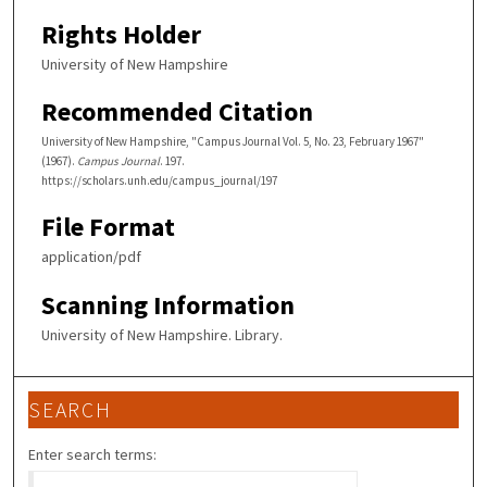
Rights Holder
University of New Hampshire
Recommended Citation
University of New Hampshire, "Campus Journal Vol. 5, No. 23, February 1967"
(1967).
Campus Journal
. 197.
https://scholars.unh.edu/campus_journal/197
File Format
application/pdf
Scanning Information
University of New Hampshire. Library.
SEARCH
Enter search terms: