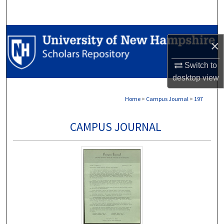
Search
Browse Collections
×
My Account
Switch to
desktop
view
About
Home
>
Campus Journal
>
197
Digital Commons Network™
CAMPUS JOURNAL