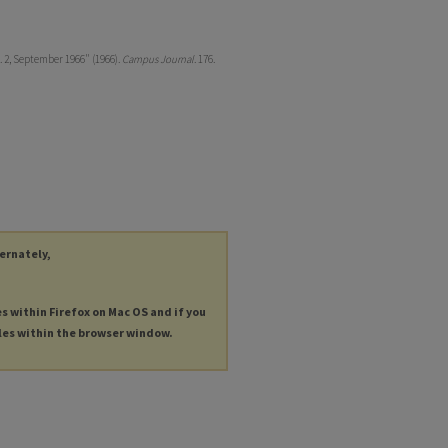
. 2, September 1966" (1966).
Campus Journal
. 176.
ternately,
es within Firefox on Mac OS and if you
les within the browser window.