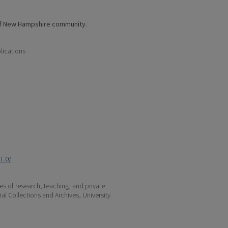
of New Hampshire community.
lications
1.0/
s of research, teaching, and private
ial Collections and Archives, University