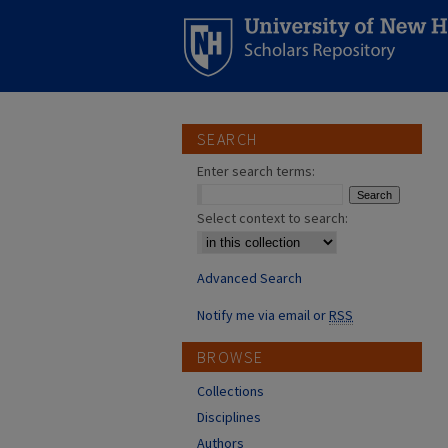
SEARCH
Enter search terms:
Select context to search:
Advanced Search
Notify me via email or
RSS
BROWSE
Collections
Disciplines
Authors