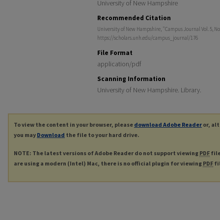
University of New Hampshire
Recommended Citation
University of New Hampshire, "Campus Journal Vol. 5, No
https://scholars.unh.edu/campus_journal/176
File Format
application/pdf
Scanning Information
University of New Hampshire. Library.
To view the content in your browser, please
download Adobe Reader
or, al
you may
Download
the file to your hard drive.
NOTE: The latest versions of Adobe Reader do not support viewing
PDF
fil
are using a modern (Intel) Mac, there is no official plugin for viewing
PDF
fi