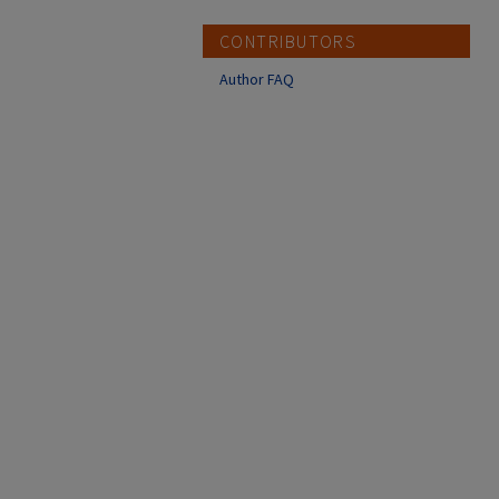
CONTRIBUTORS
Author FAQ