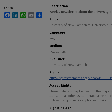
Description
SHARE
Weekly newsletter about the University 
Facebook
LinkedIn
WhatsApp
Email
Share
Subject
University of New Hampshire; University pub
Language
eng
Medium
newsletters
Publisher
University of New Hampshire
Rights
http://rightsstatements.org/vocab/InC-EDU/
Access Rights
These materials may be used for the purpose
study. For all other uses, contact Milne Spec
of New Hampshire Library for permission.
Rights Holder