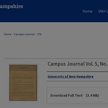
Home
UNH L
Home
>
Campus Journal
>
176
Campus Journal Vol. 5, No.
Authors
University of New Hampshire
Files
Download Full Text
(3.4 MB)