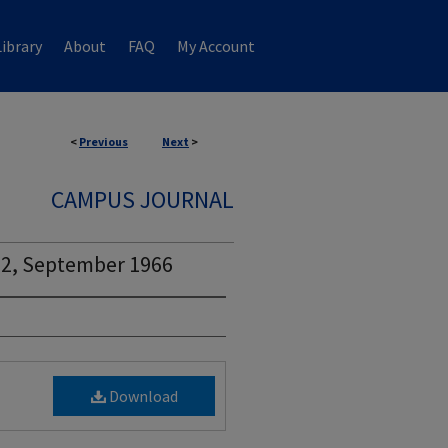
ibrary
About
FAQ
My Account
<
Previous
Next
>
CAMPUS JOURNAL
 2, September 1966
Download