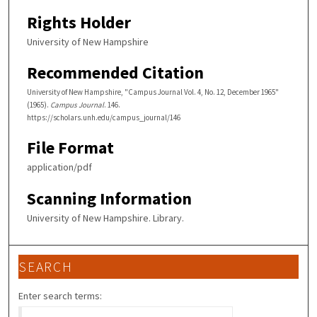
Rights Holder
University of New Hampshire
Recommended Citation
University of New Hampshire, "Campus Journal Vol. 4, No. 12, December 1965"
(1965).
Campus Journal
. 146.
https://scholars.unh.edu/campus_journal/146
File Format
application/pdf
Scanning Information
University of New Hampshire. Library.
SEARCH
Enter search terms: