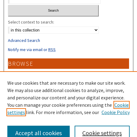
Select context to search:
Advanced Search
Notify me via email or
RSS
BROWSE
Collections
Disciplines
We use cookies that are necessary to make our site work.
Authors
We may also use additional cookies to analyze, improve,
and personalize our content and your digital experience.
CONTRIBUTORS
You can manage your cookie preferences using the
Cookie
settings
link. For more information, see our
Cookie Policy
Author FAQ
Accept all cookies
Cookie settings