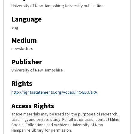
University of New Hampshire; University publications
Language
eng
Medium
newsletters
Publisher
University of New Hampshire
Rights
http://rightsstatements.org/vocab/InC-EDU/1.0/
Access Rights
These materials may be used for the purposes of research,
teaching, and private study. For all other uses, contact Milne
Special Collections and Archives, University of New
Hampshire Library for permission.