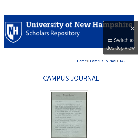
Search
Browse Collections
×
My Account
Switch to
desktop
view
About
Home
>
Campus Journal
>
146
Digital Commons Network™
CAMPUS JOURNAL