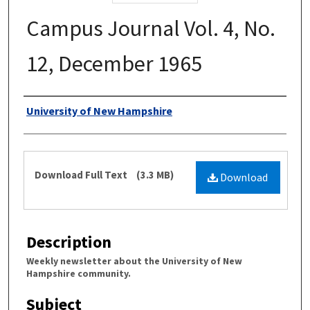
Campus Journal Vol. 4, No.
12, December 1965
Authors
University of New Hampshire
Files
Download Full Text
(3.3 MB)
Download
Description
Weekly newsletter about the University of New
Hampshire community.
Subject