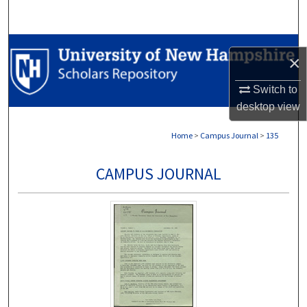
Search
Browse Collections
×
My Account
Switch to
desktop
view
About
Home
>
Campus Journal
>
135
Digital Commons Network™
CAMPUS JOURNAL