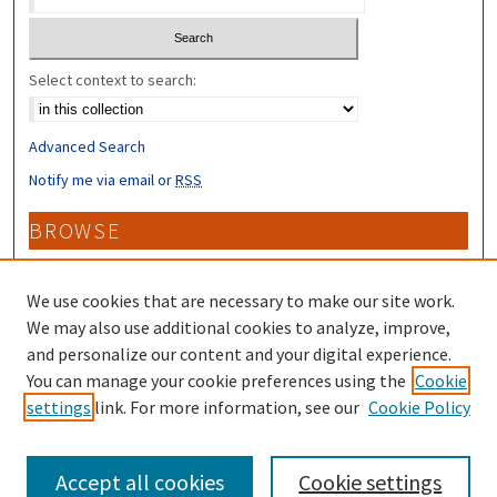
Select context to search:
Advanced Search
Notify me via email or
RSS
BROWSE
Collections
Disciplines
We use cookies that are necessary to make our site work.
Authors
We may also use additional cookies to analyze, improve,
and personalize our content and your digital experience.
CONTRIBUTORS
You can manage your cookie preferences using the
Cookie
settings
link. For more information, see our
Cookie Policy
Author FAQ
Accept all cookies
Cookie settings