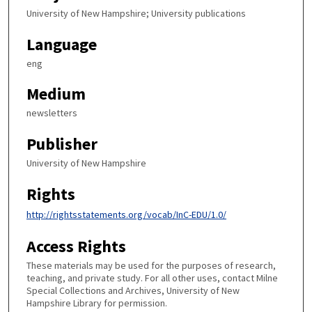
University of New Hampshire; University publications
Language
eng
Medium
newsletters
Publisher
University of New Hampshire
Rights
http://rightsstatements.org/vocab/InC-EDU/1.0/
Access Rights
These materials may be used for the purposes of research,
teaching, and private study. For all other uses, contact Milne
Special Collections and Archives, University of New
Hampshire Library for permission.