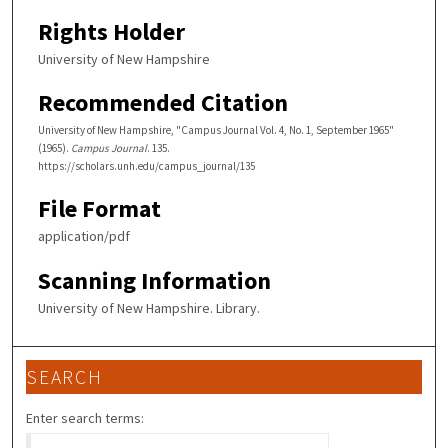
Rights Holder
University of New Hampshire
Recommended Citation
University of New Hampshire, "Campus Journal Vol. 4, No. 1, September 1965"
(1965).
Campus Journal
. 135.
https://scholars.unh.edu/campus_journal/135
File Format
application/pdf
Scanning Information
University of New Hampshire. Library.
SEARCH
Enter search terms: