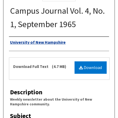
Campus Journal Vol. 4, No.
1, September 1965
Authors
University of New Hampshire
Files
Download Full Text
(4.7 MB)
Download
Description
Weekly newsletter about the University of New
Hampshire community.
Subject