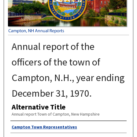
Annual report of the
officers of the town of
Campton, N.H., year ending
December 31, 1970.
Alternative Title
Annual report Town of Campton, New Hampshire
Author
Campton Town Representatives