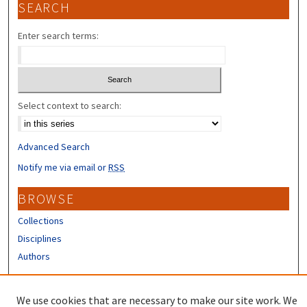
SEARCH
Enter search terms:
Select context to search:
Advanced Search
Notify me via email or
RSS
BROWSE
Collections
Disciplines
Authors
CONTRIBUTORS
We use cookies that are necessary to make our site work. We