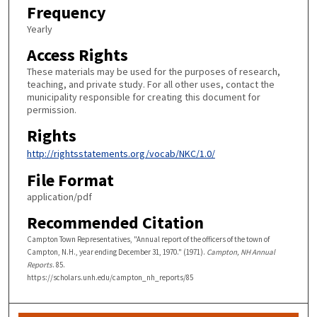
Frequency
Yearly
Access Rights
These materials may be used for the purposes of research,
teaching, and private study. For all other uses, contact the
municipality responsible for creating this document for
permission.
Rights
http://rightsstatements.org/vocab/NKC/1.0/
File Format
application/pdf
Recommended Citation
Campton Town Representatives, "Annual report of the officers of the town of
Campton, N.H., year ending December 31, 1970." (1971).
Campton, NH Annual
Reports
. 85.
https://scholars.unh.edu/campton_nh_reports/85