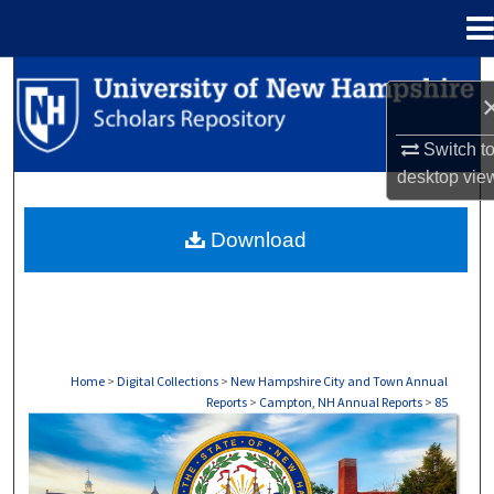
Menu
Home
Search
Browse Collections
Switch t
desktop
vie
My Account
Download
About
Digital Commons Network™
Home
>
Digital Collections
>
New Hampshire City and Town Annual
Reports
>
Campton, NH Annual Reports
>
85
CAMPTON, NH ANNUAL REPORTS