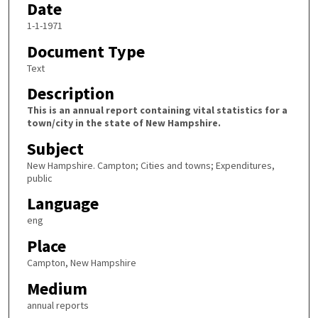
Date
1-1-1971
Document Type
Text
Description
This is an annual report containing vital statistics for a
town/city in the state of New Hampshire.
Subject
New Hampshire. Campton; Cities and towns; Expenditures,
public
Language
eng
Place
Campton, New Hampshire
Medium
annual reports