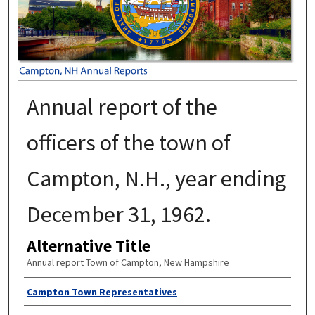
Annual report of the
officers of the town of
Campton, N.H., year ending
December 31, 1962.
Alternative Title
Annual report Town of Campton, New Hampshire
Author
Campton Town Representatives