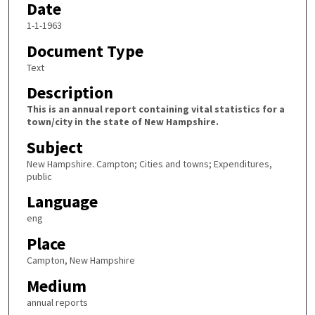
Date
1-1-1963
Document Type
Text
Description
This is an annual report containing vital statistics for a
town/city in the state of New Hampshire.
Subject
New Hampshire. Campton; Cities and towns; Expenditures,
public
Language
eng
Place
Campton, New Hampshire
Medium
annual reports