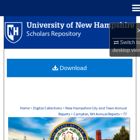
Menu
Home
Search
Browse Collections
Switch t
desktop
vie
My Account
Download
About
Digital Commons Network™
Home
>
Digital Collections
>
New Hampshire City and Town Annual
Reports
>
Campton, NH Annual Reports
>
77
CAMPTON, NH ANNUAL REPORTS