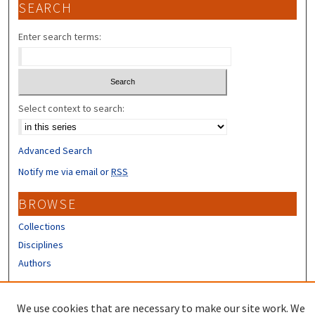
SEARCH
Enter search terms:
Select context to search:
Advanced Search
Notify me via email or
RSS
BROWSE
Collections
Disciplines
Authors
CONTRIBUTORS
We use cookies that are necessary to make our site work. We