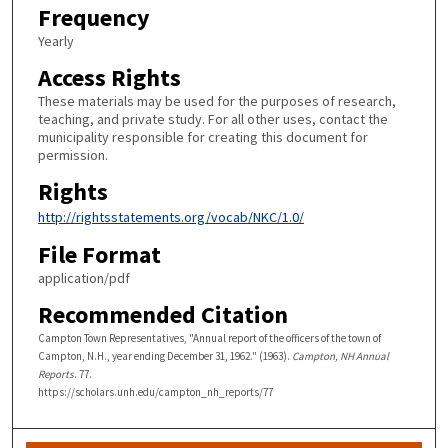
Frequency
Yearly
Access Rights
These materials may be used for the purposes of research,
teaching, and private study. For all other uses, contact the
municipality responsible for creating this document for
permission.
Rights
http://rightsstatements.org/vocab/NKC/1.0/
File Format
application/pdf
Recommended Citation
Campton Town Representatives, "Annual report of the officers of the town of
Campton, N.H., year ending December 31, 1962." (1963).
Campton, NH Annual
Reports
. 77.
https://scholars.unh.edu/campton_nh_reports/77