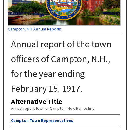
Annual report of the town
officers of Campton, N.H.,
for the year ending
February 15, 1917.
Alternative Title
Annual report Town of Campton, New Hampshire
Author
Campton Town Representatives