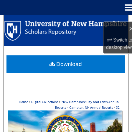
Menu
Home
Search
Browse Collections
Switch t
desktop
vie
My Account
Download
About
Digital Commons Network™
Home
>
Digital Collections
>
New Hampshire City and Town Annual
Reports
>
Campton, NH Annual Reports
>
32
CAMPTON, NH ANNUAL REPORTS