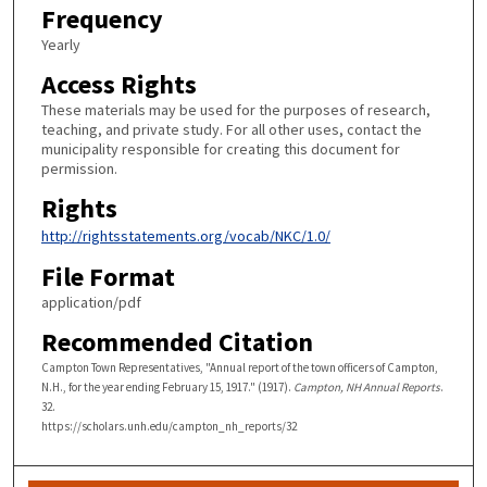
Frequency
Yearly
Access Rights
These materials may be used for the purposes of research,
teaching, and private study. For all other uses, contact the
municipality responsible for creating this document for
permission.
Rights
http://rightsstatements.org/vocab/NKC/1.0/
File Format
application/pdf
Recommended Citation
Campton Town Representatives, "Annual report of the town officers of Campton,
N.H., for the year ending February 15, 1917." (1917).
Campton, NH Annual Reports
.
32.
https://scholars.unh.edu/campton_nh_reports/32