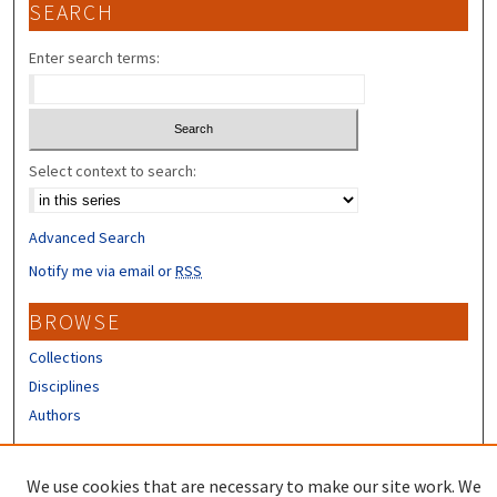
SEARCH
Enter search terms:
Select context to search:
Advanced Search
Notify me via email or
RSS
BROWSE
Collections
Disciplines
Authors
CONTRIBUTORS
We use cookies that are necessary to make our site work. We