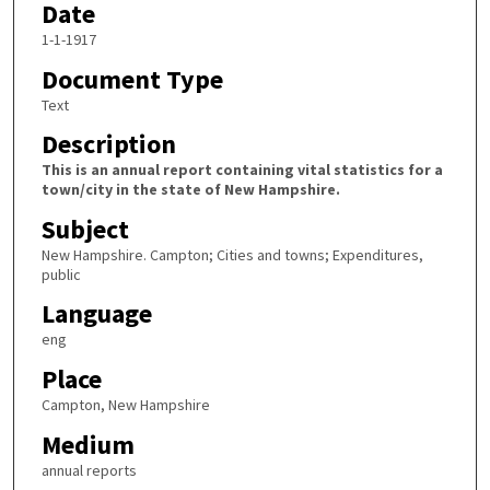
Date
1-1-1917
Document Type
Text
Description
This is an annual report containing vital statistics for a
town/city in the state of New Hampshire.
Subject
New Hampshire. Campton; Cities and towns; Expenditures,
public
Language
eng
Place
Campton, New Hampshire
Medium
annual reports