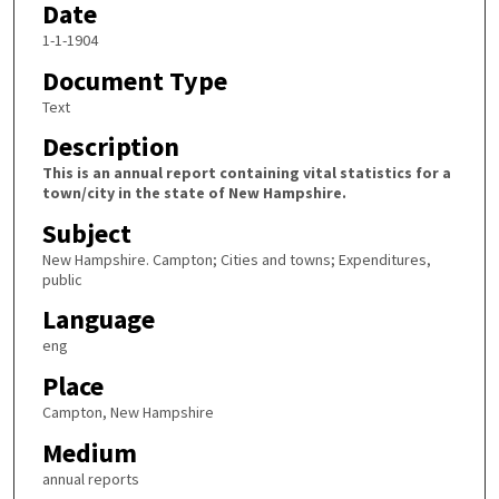
Date
1-1-1904
Document Type
Text
Description
This is an annual report containing vital statistics for a
town/city in the state of New Hampshire.
Subject
New Hampshire. Campton; Cities and towns; Expenditures,
public
Language
eng
Place
Campton, New Hampshire
Medium
annual reports