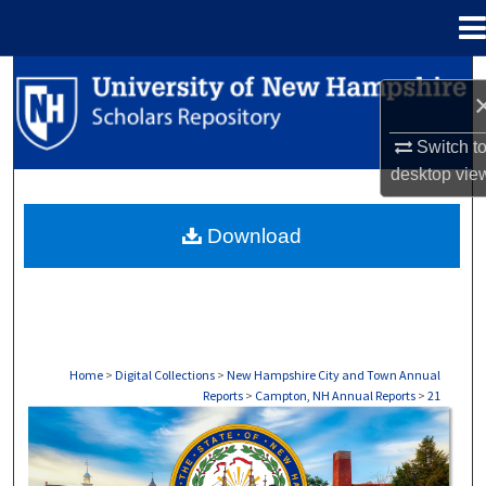
Menu
Home
Search
Browse Collections
Switch t
desktop
vie
My Account
Download
About
Digital Commons Network™
Home
>
Digital Collections
>
New Hampshire City and Town Annual
Reports
>
Campton, NH Annual Reports
>
21
CAMPTON, NH ANNUAL REPORTS