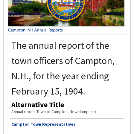
The annual report of the
town officers of Campton,
N.H., for the year ending
February 15, 1904.
Alternative Title
Annual report Town of Campton, New Hampshire
Author
Campton Town Representatives