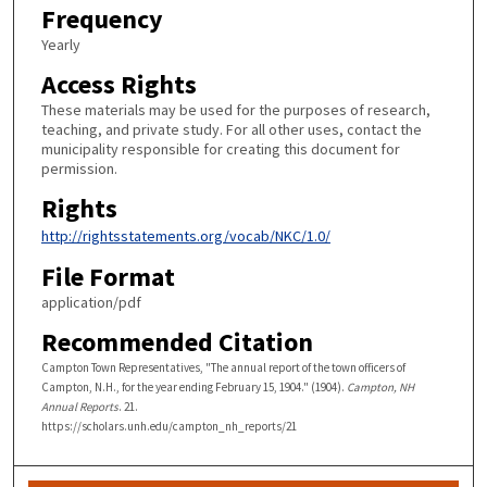
Frequency
Yearly
Access Rights
These materials may be used for the purposes of research,
teaching, and private study. For all other uses, contact the
municipality responsible for creating this document for
permission.
Rights
http://rightsstatements.org/vocab/NKC/1.0/
File Format
application/pdf
Recommended Citation
Campton Town Representatives, "The annual report of the town officers of
Campton, N.H., for the year ending February 15, 1904." (1904).
Campton, NH
Annual Reports
. 21.
https://scholars.unh.edu/campton_nh_reports/21