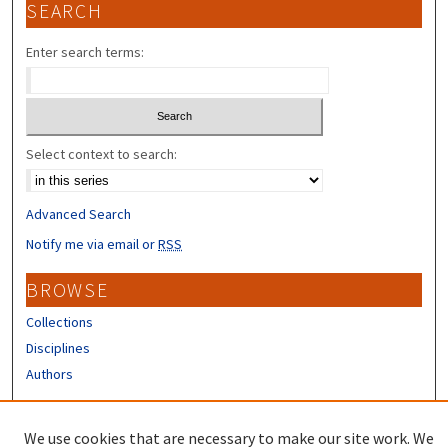
SEARCH
Enter search terms:
Select context to search:
Advanced Search
Notify me via email or
RSS
BROWSE
Collections
Disciplines
Authors
CONTRIBUTORS
We use cookies that are necessary to make our site work. We