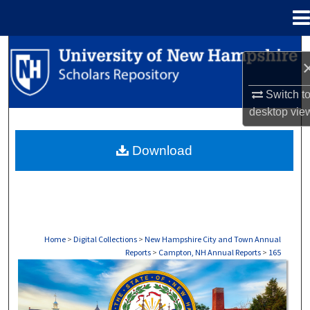
Menu
Home
Search
Browse Collections
Switch t
desktop
vie
My Account
Download
About
Digital Commons Network™
Home
>
Digital Collections
>
New Hampshire City and Town Annual
Reports
>
Campton, NH Annual Reports
>
165
CAMPTON, NH ANNUAL REPORTS