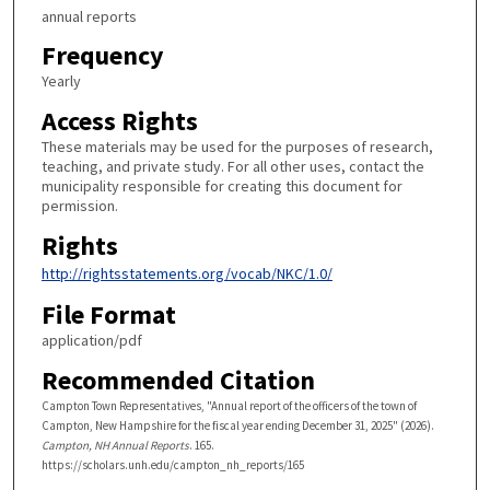
annual reports
Frequency
Yearly
Access Rights
These materials may be used for the purposes of research,
teaching, and private study. For all other uses, contact the
municipality responsible for creating this document for
permission.
Rights
http://rightsstatements.org/vocab/NKC/1.0/
File Format
application/pdf
Recommended Citation
Campton Town Representatives, "Annual report of the officers of the town of
Campton, New Hampshire for the fiscal year ending December 31, 2025" (2026).
Campton, NH Annual Reports
. 165.
https://scholars.unh.edu/campton_nh_reports/165