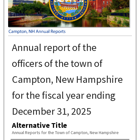
Annual report of the
officers of the town of
Campton, New Hampshire
for the fiscal year ending
December 31, 2025
Alternative Title
Annual Reports for the Town of Campton, New Hampshire