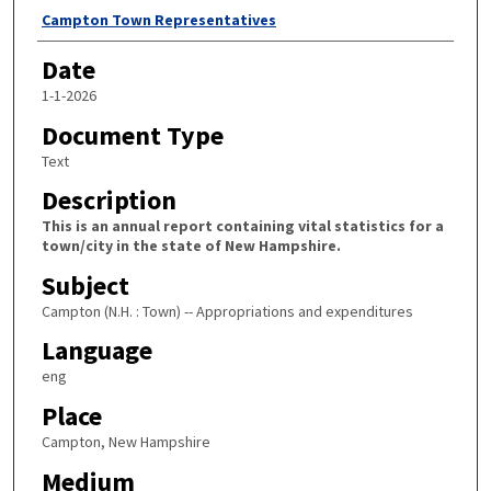
Author
Campton Town Representatives
Date
1-1-2026
Document Type
Text
Description
This is an annual report containing vital statistics for a
town/city in the state of New Hampshire.
Subject
Campton (N.H. : Town) -- Appropriations and expenditures
Language
eng
Place
Campton, New Hampshire
Medium