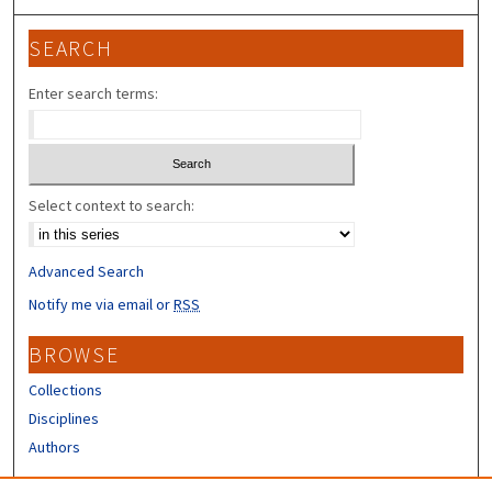
SEARCH
Enter search terms:
Select context to search:
Advanced Search
Notify me via email or
RSS
BROWSE
Collections
Disciplines
Authors