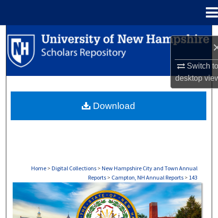
Menu
Home
Search
Browse Collections
Switch t
desktop
vie
My Account
Download
About
Digital Commons Network™
Home
>
Digital Collections
>
New Hampshire City and Town Annual
Reports
>
Campton, NH Annual Reports
>
143
CAMPTON, NH ANNUAL REPORTS