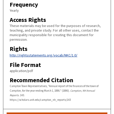
Frequency
Yearly
Access Rights
These materials may be used for the purposes of research,
teaching, and private study. For all other uses, contact the
municipality responsible for creating this document for
permission.
Rights
http://rightsstatements.org/vocab/NKC/1.0/
File Format
application/pdf
Recommended Citation
Campton Town Representatives, "Annual report of the finances of the town of
Campton, for the year ending March 1, 1886." (1886).
Campton, NH Annual
Reports
. 143.
https://scholars.unh.edu/campton_nh_reports/143