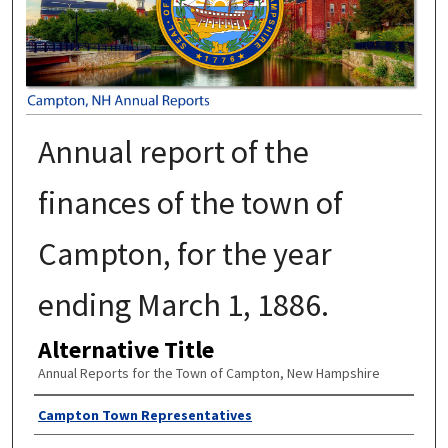
Annual report of the
finances of the town of
Campton, for the year
ending March 1, 1886.
Alternative Title
Annual Reports for the Town of Campton, New Hampshire
Author
Campton Town Representatives