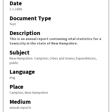
Date
1-1-1886
Document Type
Text
Description
This is an annual report containing vital statistics for a
town/city in the state of New Hampshire.
Subject
New Hampshire. Campton; Cities and towns; Expenditures,
public
Language
eng
Place
Campton, New Hampshire
Medium
annual reports