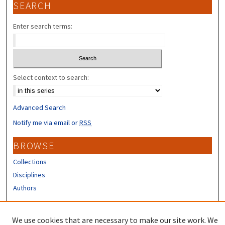
SEARCH
Enter search terms:
Select context to search:
Advanced Search
Notify me via email or
RSS
BROWSE
Collections
Disciplines
Authors
CONTRIBUTORS
We use cookies that are necessary to make our site work. We