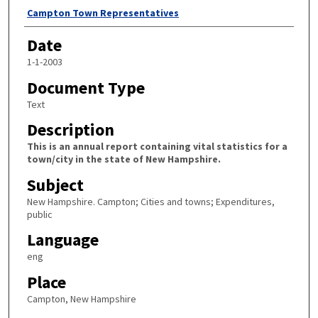
Author
Campton Town Representatives
Date
1-1-2003
Document Type
Text
Description
This is an annual report containing vital statistics for a
town/city in the state of New Hampshire.
Subject
New Hampshire. Campton; Cities and towns; Expenditures,
public
Language
eng
Place
Campton, New Hampshire