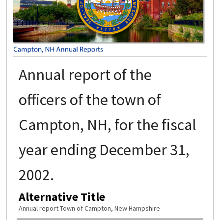
Annual report of the
officers of the town of
Campton, NH, for the fiscal
year ending December 31,
2002.
Alternative Title
Annual report Town of Campton, New Hampshire