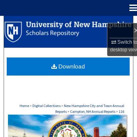
Menu
Home
Search
Browse Collections
Switch t
desktop
vie
My Account
Download
About
Digital Commons Network™
Home
>
Digital Collections
>
New Hampshire City and Town Annual
Reports
>
Campton, NH Annual Reports
>
116
CAMPTON, NH ANNUAL REPORTS