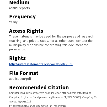
Medium
annual reports
Frequency
Yearly
Access Rights
These materials may be used for the purposes of research,
teaching, and private study. For all other uses, contact the
municipality responsible for creating this document for
permission.
Rights
http://rightsstatements.org/vocab/NKC/1.0/
File Format
application/pdf
Recommended Citation
Campton Town Representatives, "Annual report of the officers of the town of
Campton, NH, for the fiscal year ending December 31, 2002." (2003).
Campton, NH
Annual Reports
. 116.
https://scholars.unh.edu/campton_nh_reports/116