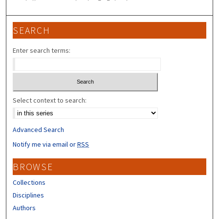
SEARCH
Enter search terms:
Select context to search:
Advanced Search
Notify me via email or
RSS
BROWSE
Collections
Disciplines
Authors