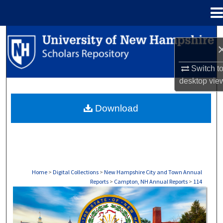
Menu
Home
Search
Browse Collections
Switch t
desktop
vie
My Account
Download
About
Digital Commons Network™
Home
>
Digital Collections
>
New Hampshire City and Town Annual
Reports
>
Campton, NH Annual Reports
>
114
CAMPTON, NH ANNUAL REPORTS