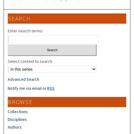
SEARCH
Enter search terms:
Select context to search:
Advanced Search
Notify me via email or
RSS
BROWSE
Collections
Disciplines
Authors