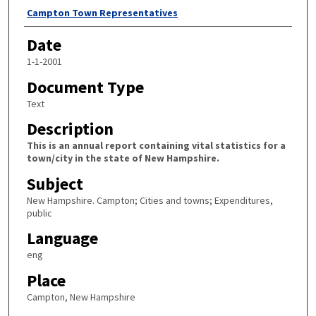
Author
Campton Town Representatives
Date
1-1-2001
Document Type
Text
Description
This is an annual report containing vital statistics for a
town/city in the state of New Hampshire.
Subject
New Hampshire. Campton; Cities and towns; Expenditures,
public
Language
eng
Place
Campton, New Hampshire