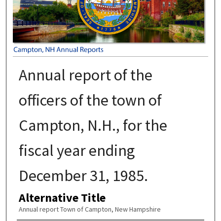
Annual report of the
officers of the town of
Campton, N.H., for the
fiscal year ending
December 31, 1985.
Alternative Title
Annual report Town of Campton, New Hampshire