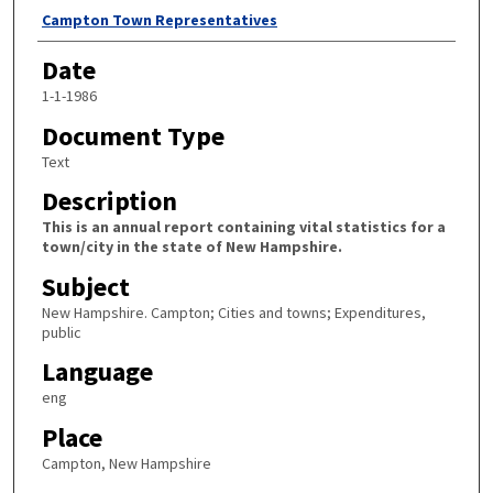
Author
Campton Town Representatives
Date
1-1-1986
Document Type
Text
Description
This is an annual report containing vital statistics for a
town/city in the state of New Hampshire.
Subject
New Hampshire. Campton; Cities and towns; Expenditures,
public
Language
eng
Place
Campton, New Hampshire