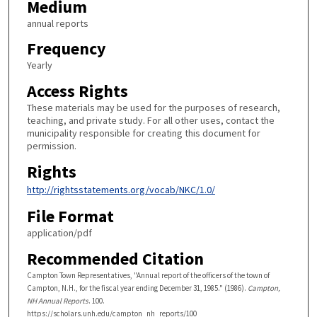
Medium
annual reports
Frequency
Yearly
Access Rights
These materials may be used for the purposes of research,
teaching, and private study. For all other uses, contact the
municipality responsible for creating this document for
permission.
Rights
http://rightsstatements.org/vocab/NKC/1.0/
File Format
application/pdf
Recommended Citation
Campton Town Representatives, "Annual report of the officers of the town of
Campton, N.H., for the fiscal year ending December 31, 1985." (1986).
Campton,
NH Annual Reports
. 100.
https://scholars.unh.edu/campton_nh_reports/100