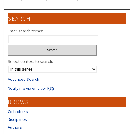
SEARCH
Enter search terms:
Select context to search:
Advanced Search
Notify me via email or
RSS
BROWSE
Collections
Disciplines
Authors