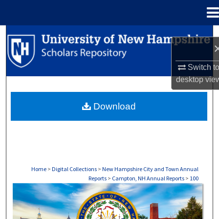
Menu
Home
Search
Browse Collections
Switch t
desktop
vie
My Account
Download
About
Digital Commons Network™
Home
>
Digital Collections
>
New Hampshire City and Town Annual
Reports
>
Campton, NH Annual Reports
>
100
CAMPTON, NH ANNUAL REPORTS