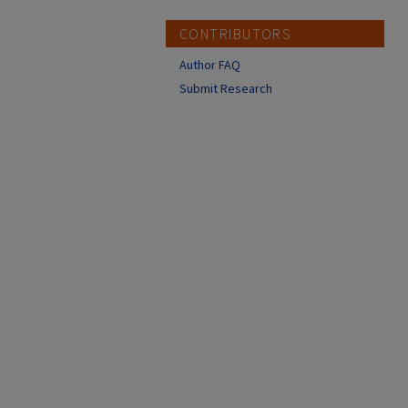
CONTRIBUTORS
Author FAQ
Submit Research