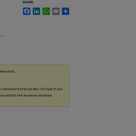
SHARE
Facebook
LinkedIn
WhatsApp
Email
Share
ent
ternately,
es within Firefox on Mac OS and if you
les within the browser window.