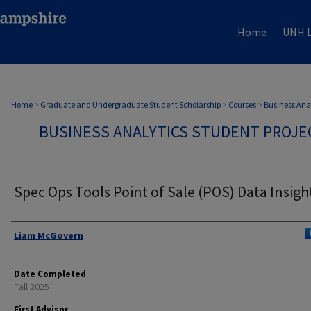
Home
UNH L
Home
>
Graduate and Undergraduate Student Scholarship
>
Courses
>
Business Anal
BUSINESS ANALYTICS STUDENT PROJE
Spec Ops Tools Point of Sale (POS) Data Insigh
Authors
Liam McGovern
Date Completed
Fall 2025
First Advisor