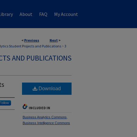
ibrary
About
FAQ
My Account
<
Previous
Next
>
ytics Student Projects and Publications
>
3
CTS AND PUBLICATIONS
ts
Download
Follow
INCLUDED IN
Business Analytics Commons
,
Business Intelligence Commons