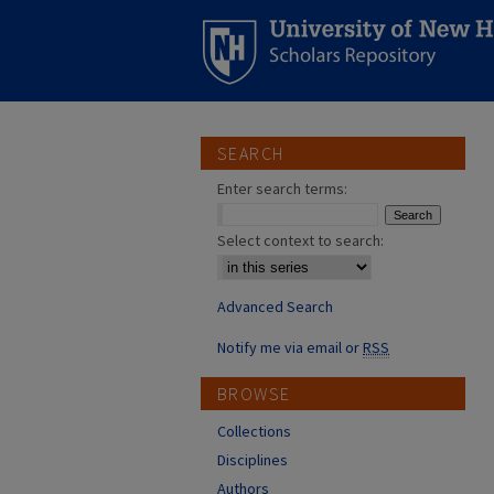
SEARCH
Enter search terms:
Select context to search:
Advanced Search
Notify me via email or
RSS
BROWSE
Collections
Disciplines
Authors