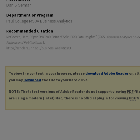
Dan Silverman
Department or Program
Paul College MSBA Business Analytics
Recommended Citation
McGovern, Liam, "Spec Ops Tools Point of Sale (POS) Data Insights" (2025).
Business Analytics Stud
Projects and Publications
. 3.
https://scholars.unh.edu/business_analytics/3
To view the content in your browser, please
download Adobe Reader
or, al
you may
Download
the file to your hard drive.
NOTE: The latest versions of Adobe Reader do not support viewing
PDF
fil
are using a modern (Intel) Mac, there is no official plugin for viewing
PDF
fi