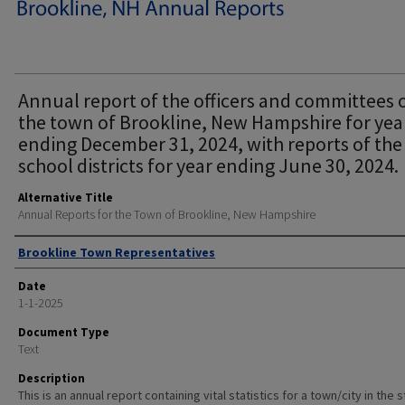
Annual report of the officers and committees 
the town of Brookline, New Hampshire for yea
ending December 31, 2024, with reports of the
school districts for year ending June 30, 2024.
Alternative Title
Annual Reports for the Town of Brookline, New Hampshire
Author
Brookline Town Representatives
Date
1-1-2025
Document Type
Text
Description
This is an annual report containing vital statistics for a town/city in the 