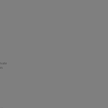
ivate
his