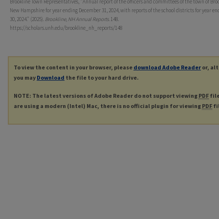
Brookline Town Representatives, "Annual report of the officers and committees of the town of Broo
New Hampshire for year ending December 31, 2024, with reports of the school districts for year e
30, 2024." (2025).
Brookline, NH Annual Reports
. 148.
https://scholars.unh.edu/brookline_nh_reports/148
To view the content in your browser, please
download Adobe Reader
or, al
you may
Download
the file to your hard drive.
NOTE: The latest versions of Adobe Reader do not support viewing
PDF
fil
are using a modern (Intel) Mac, there is no official plugin for viewing
PDF
fi