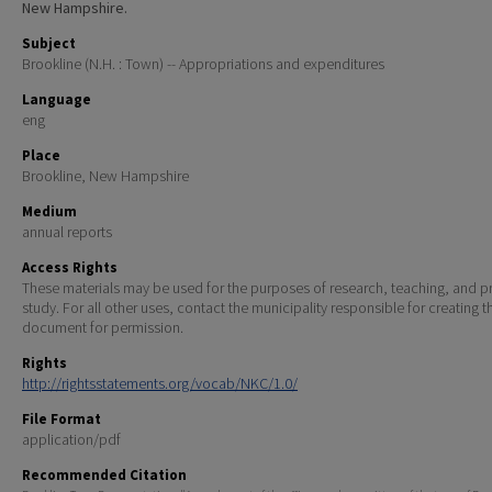
New Hampshire.
Subject
Brookline (N.H. : Town) -- Appropriations and expenditures
Language
eng
Place
Brookline, New Hampshire
Medium
annual reports
Access Rights
These materials may be used for the purposes of research, teaching, and pr
study. For all other uses, contact the municipality responsible for creating t
document for permission.
Rights
http://rightsstatements.org/vocab/NKC/1.0/
File Format
application/pdf
Recommended Citation