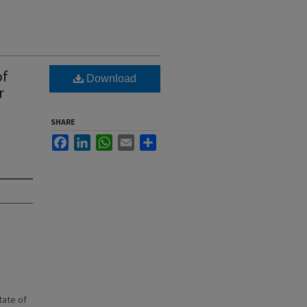
of
Download
r
SHARE
Facebook
LinkedIn
WhatsApp
Email
Share
state of