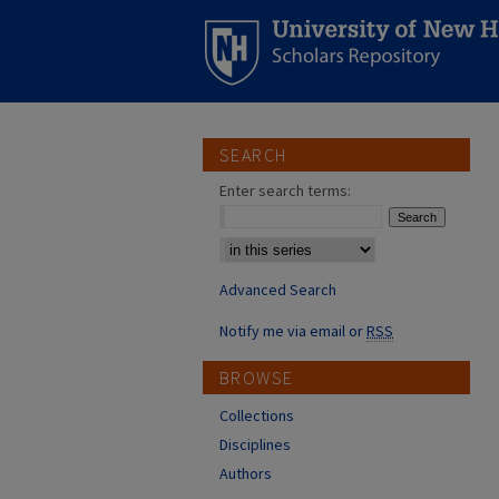
SEARCH
Enter search terms:
Select context to search:
Advanced Search
Notify me via email or
RSS
BROWSE
Collections
Disciplines
Authors