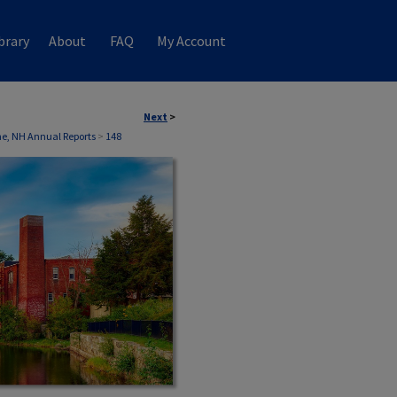
brary
About
FAQ
My Account
Next
>
ne, NH Annual Reports
>
148