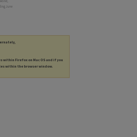
kline,
nding June
ternately,
es within Firefox on Mac OS and if you
les within the browser window.