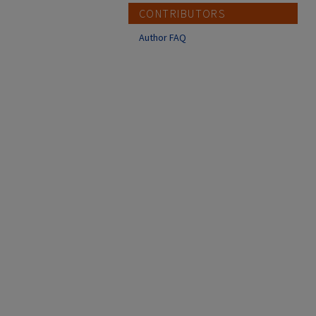
CONTRIBUTORS
Author FAQ