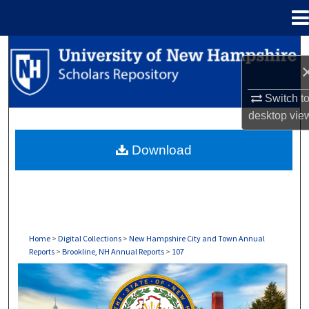
Menu
Home
Search
Browse Collections
Switch t
desktop
vie
My Account
Download
About
Digital Commons Network™
Home
>
Digital Collections
>
New Hampshire City and Town Annual
Reports
>
Brookline, NH Annual Reports
>
107
BROOKLINE, NH ANNUAL REPORTS