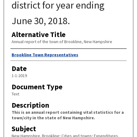
district for year ending
June 30, 2018.
Alternative Title
Annual report of the town of Brookline, New Hampshire
Author
Brookline Town Representatives
Date
1-1-2019
Document Type
Text
Description
This is an annual report containing vital statistics for a
town/city in the state of New Hampshire.
Subject
New Hampshire. Brookline; Cities and towns; Expenditures,