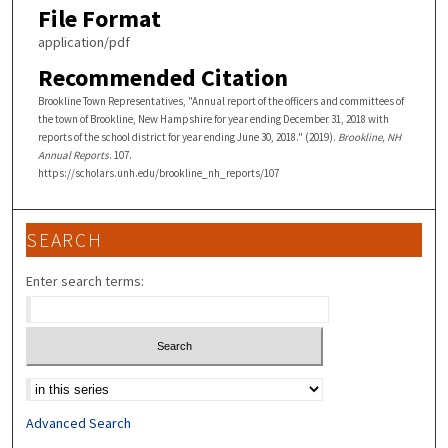
File Format
application/pdf
Recommended Citation
Brookline Town Representatives, "Annual report of the officers and committees of
the town of Brookline, New Hampshire for year ending December 31, 2018 with
reports of the school district for year ending June 30, 2018." (2019).
Brookline, NH
Annual Reports
. 107.
https://scholars.unh.edu/brookline_nh_reports/107
SEARCH
Enter search terms:
Select context to search:
Advanced Search