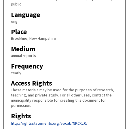
public
Language
eng
Place
Brookline, New Hampshire
Medium
annual reports
Frequency
Yearly
Access Rights
These materials may be used for the purposes of research,
teaching, and private study. For all other uses, contact the
municipality responsible for creating this document for
permission.
Rights
http://rightsstatements.org/vocab/NKC/1.0/