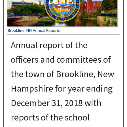
Annual report of the
officers and committees of
the town of Brookline, New
Hampshire for year ending
December 31, 2018 with
reports of the school