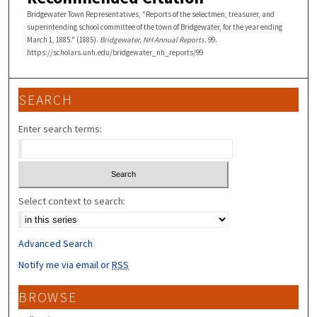
Bridgewater Town Representatives, "Reports of the selectmen, treasurer, and
superintending school committee of the town of Bridgewater, for the year ending
March 1, 1885." (1885).
Bridgewater, NH Annual Reports
. 99.
https://scholars.unh.edu/bridgewater_nh_reports/99
SEARCH
Enter search terms:
Select context to search:
Advanced Search
Notify me via email or
RSS
BROWSE