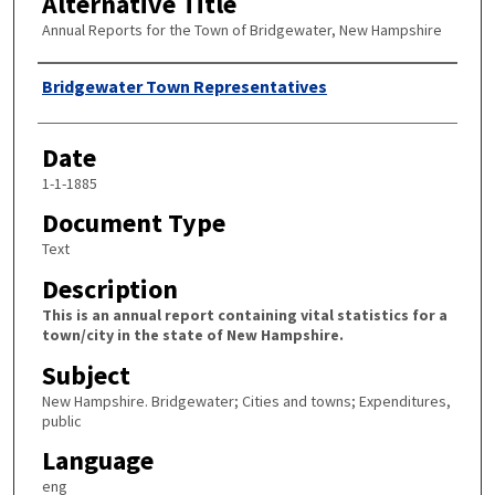
Alternative Title
Annual Reports for the Town of Bridgewater, New Hampshire
Author
Bridgewater Town Representatives
Date
1-1-1885
Document Type
Text
Description
This is an annual report containing vital statistics for a
town/city in the state of New Hampshire.
Subject
New Hampshire. Bridgewater; Cities and towns; Expenditures,
public
Language
eng