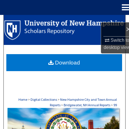
Menu
Home
Search
Browse Collections
Switch t
desktop
vie
My Account
Download
About
Digital Commons Network™
Home
>
Digital Collections
>
New Hampshire City and Town Annual
Reports
>
Bridgewater, NH Annual Reports
>
99
BRIDGEWATER, NH ANNUAL REPORTS