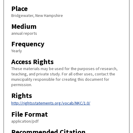
Place
Bridgewater, New Hampshire
Medium
annual reports
Frequency
Yearly
Access Rights
These materials may be used for the purposes of research,
teaching, and private study. For all other uses, contact the
municipality responsible for creating this document for
permission.
Rights
http://rightsstatements.org/vocab/NKC/1.0/
File Format
application/pdf
Recommended Citation