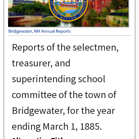
Reports of the selectmen,
treasurer, and
superintending school
committee of the town of
Bridgewater, for the year
ending March 1, 1885.