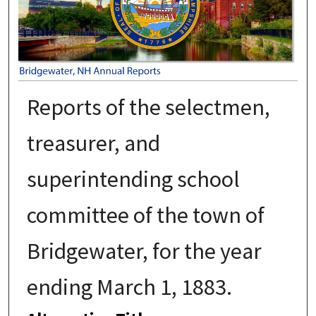
Reports of the selectmen,
treasurer, and
superintending school
committee of the town of
Bridgewater, for the year
ending March 1, 1883.