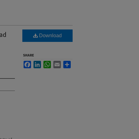
oad
Download
SHARE
Facebook
LinkedIn
WhatsApp
Email
Share