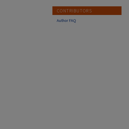
CONTRIBUTORS
Author FAQ