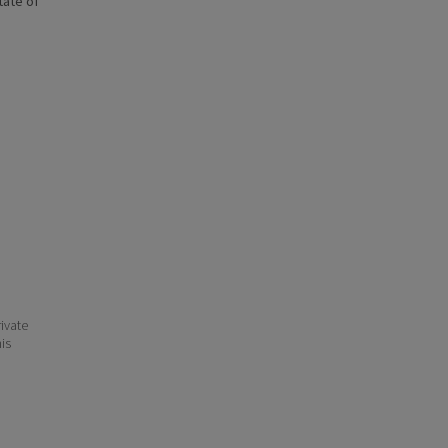
state of
ivate
his