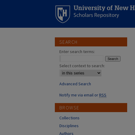
SEARCH
Enter search terms:
Select context to search:
Advanced Search
Notify me via email or
RSS
BROWSE
Collections
Disciplines
Authors