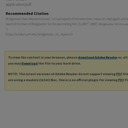
application/pdf
Recommended Citation
Bridgewater Town Representatives, "Annual reports of the selectmen, treasurer, road agent, and s
board of the town of Bridgewater for the year ending Feb. 15, 1897." (1897).
Bridgewater, NH Annual
3.
https://scholars.unh.edu/bridgewater_nh_reports/3
To view the content in your browser, please
download Adobe Reader
or, al
you may
Download
the file to your hard drive.
NOTE: The latest versions of Adobe Reader do not support viewing
PDF
fil
are using a modern (Intel) Mac, there is no official plugin for viewing
PDF
fi