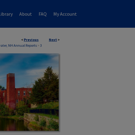
ibrary
About
FAQ
My Account
<
Previous
Next
>
ater, NH Annual Reports
>
3