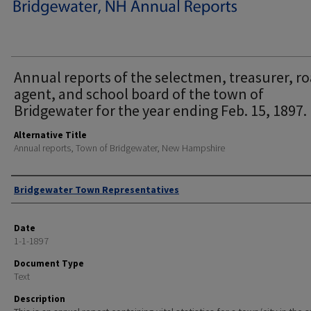
Annual reports of the selectmen, treasurer, r
agent, and school board of the town of
Bridgewater for the year ending Feb. 15, 1897.
Alternative Title
Annual reports, Town of Bridgewater, New Hampshire
Author
Bridgewater Town Representatives
Date
1-1-1897
Document Type
Text
Description