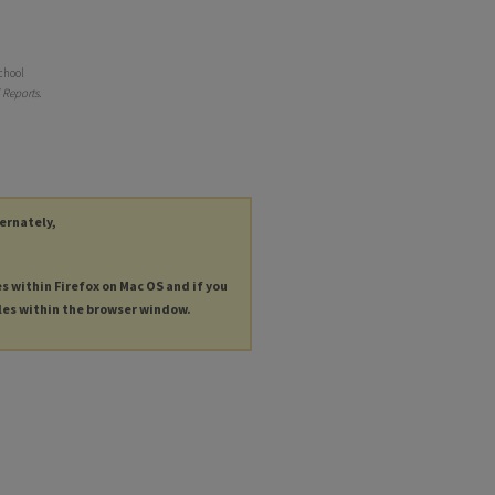
chool
 Reports
.
ternately,
es within Firefox on Mac OS and if you
les within the browser window.