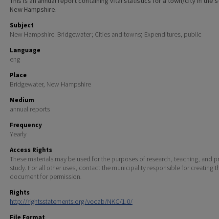
This is an annual report containing vital statistics for a town/city in the 
New Hampshire.
Subject
New Hampshire. Bridgewater; Cities and towns; Expenditures, public
Language
eng
Place
Bridgewater, New Hampshire
Medium
annual reports
Frequency
Yearly
Access Rights
These materials may be used for the purposes of research, teaching, and pr
study. For all other uses, contact the municipality responsible for creating t
document for permission.
Rights
http://rightsstatements.org/vocab/NKC/1.0/
File Format