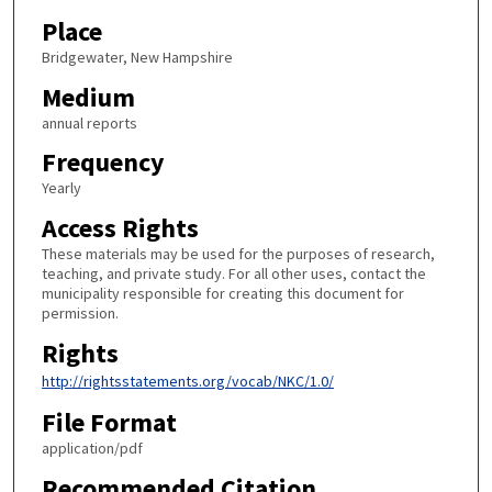
Place
Bridgewater, New Hampshire
Medium
annual reports
Frequency
Yearly
Access Rights
These materials may be used for the purposes of research,
teaching, and private study. For all other uses, contact the
municipality responsible for creating this document for
permission.
Rights
http://rightsstatements.org/vocab/NKC/1.0/
File Format
application/pdf
Recommended Citation