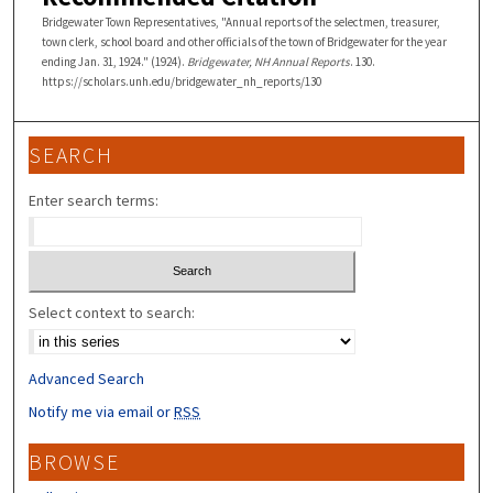
Bridgewater Town Representatives, "Annual reports of the selectmen, treasurer,
town clerk, school board and other officials of the town of Bridgewater for the year
ending Jan. 31, 1924." (1924).
Bridgewater, NH Annual Reports
. 130.
https://scholars.unh.edu/bridgewater_nh_reports/130
SEARCH
Enter search terms:
Select context to search:
Advanced Search
Notify me via email or
RSS
BROWSE