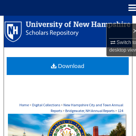
Menu
Home
Search
Browse Collections
Switch t
desktop
vie
My Account
Download
About
Digital Commons Network™
Home
>
Digital Collections
>
New Hampshire City and Town Annual
Reports
>
Bridgewater, NH Annual Reports
>
124
BRIDGEWATER, NH ANNUAL REPORTS