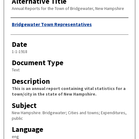
Alternative Title
Annual Reports for the Town of Bridgewater, New Hampshire
Author
Bridgewater Town Representatives
Date
1-1-1918
Document Type
Text
Description
This is an annual report containing vital statistics for a
town/city in the state of New Hampshire.
Subject
New Hampshire. Bridgewater; Cities and towns; Expenditures,
public
Language
eng