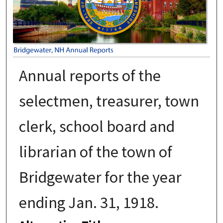
Annual reports of the
selectmen, treasurer, town
clerk, school board and
librarian of the town of
Bridgewater for the year
ending Jan. 31, 1918.