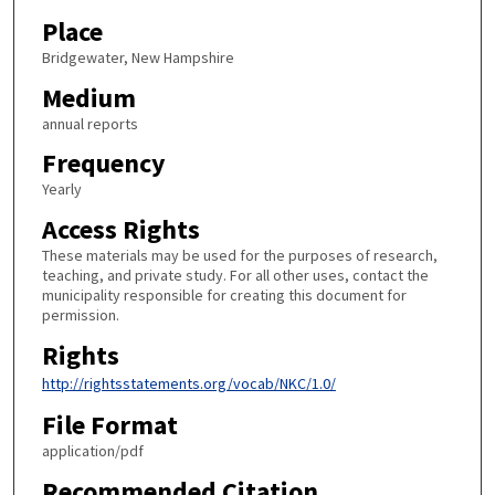
Place
Bridgewater, New Hampshire
Medium
annual reports
Frequency
Yearly
Access Rights
These materials may be used for the purposes of research,
teaching, and private study. For all other uses, contact the
municipality responsible for creating this document for
permission.
Rights
http://rightsstatements.org/vocab/NKC/1.0/
File Format
application/pdf
Recommended Citation