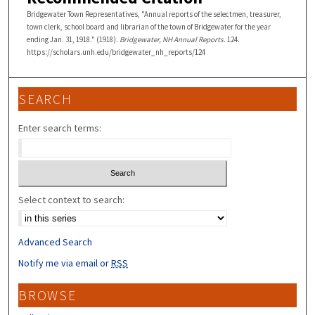
Bridgewater Town Representatives, "Annual reports of the selectmen, treasurer,
town clerk, school board and librarian of the town of Bridgewater for the year
ending Jan. 31, 1918." (1918).
Bridgewater, NH Annual Reports
. 124.
https://scholars.unh.edu/bridgewater_nh_reports/124
SEARCH
Enter search terms:
Select context to search:
Advanced Search
Notify me via email or
RSS
BROWSE