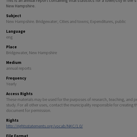
This is an annual report containing vital statistics for a town/city in the 
New Hampshire.
Subject
New Hampshire. Bridgewater; Cities and towns; Expenditures, public
Language
eng
Place
Bridgewater, New Hampshire
Medium
annual reports
Frequency
Yearly
Access Rights
These materials may be used for the purposes of research, teaching, and pr
study. For all other uses, contact the municipality responsible for creating t
document for permission.
Rights
http://rightsstatements.org/vocab/NKC/1.0/
File Format