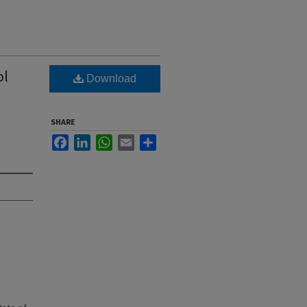
ol
Download
SHARE
Facebook
LinkedIn
WhatsApp
Email
Share