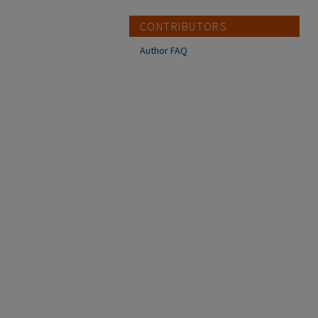
CONTRIBUTORS
Author FAQ