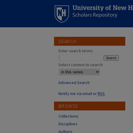
SEARCH
Enter search terms:
Select context to search:
Advanced Search
Notify me via email or
RSS
BROWSE
Collections
Disciplines
Authors