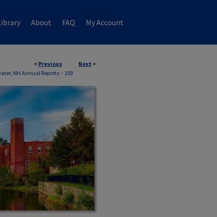
ibrary
About
FAQ
My Account
<
Previous
Next
>
ater, NH Annual Reports
>
103