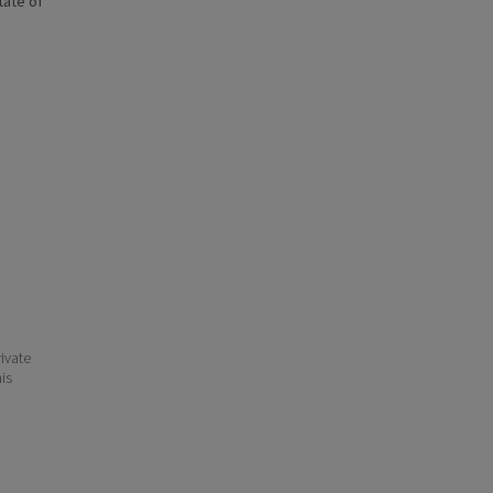
state of
ivate
his