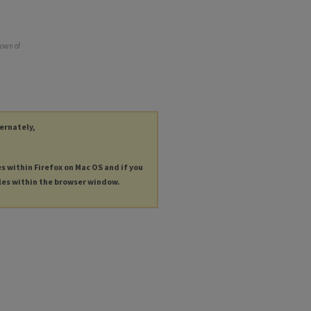
town of
ternately,
es within Firefox on Mac OS and if you
les within the browser window.