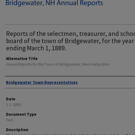
Reports of the selectmen, treasurer, and scho
board of the town of Bridgewater, for the year
ending March 1, 1889.
Alternative Title
Annual Reports for the Town of Bridgewater, New Hampshire
Author
Bridgewater Town Representatives
Date
1-1-1889
Document Type
Text
Description