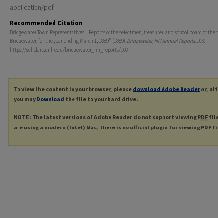
application/pdf
Recommended Citation
Bridgewater Town Representatives, "Reports of the selectmen, treasurer, and school board of the 
Bridgewater, for the year ending March 1, 1889." (1889).
Bridgewater, NH Annual Reports
. 103.
https://scholars.unh.edu/bridgewater_nh_reports/103
To view the content in your browser, please
download Adobe Reader
or, al
you may
Download
the file to your hard drive.
NOTE: The latest versions of Adobe Reader do not support viewing
PDF
fil
are using a modern (Intel) Mac, there is no official plugin for viewing
PDF
fi