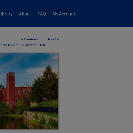
ibrary
About
FAQ
My Account
<
Previous
Next
>
ater, NH Annual Reports
>
100