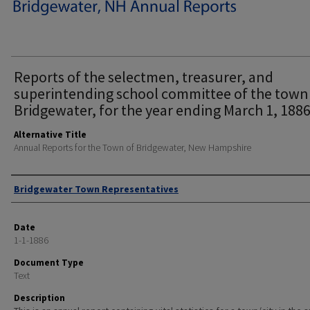
Reports of the selectmen, treasurer, and
superintending school committee of the town
Bridgewater, for the year ending March 1, 1886
Alternative Title
Annual Reports for the Town of Bridgewater, New Hampshire
Author
Bridgewater Town Representatives
Date
1-1-1886
Document Type
Text
Description