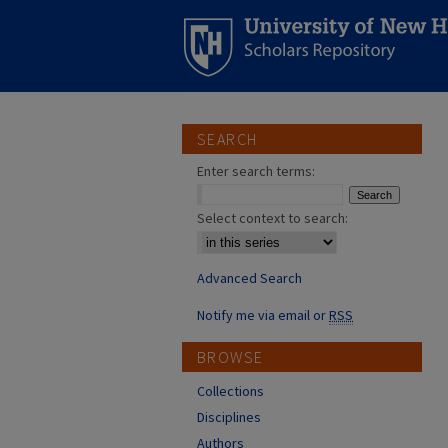
SEARCH
Enter search terms:
Select context to search:
Advanced Search
Notify me via email or
RSS
BROWSE
Collections
Disciplines
Authors