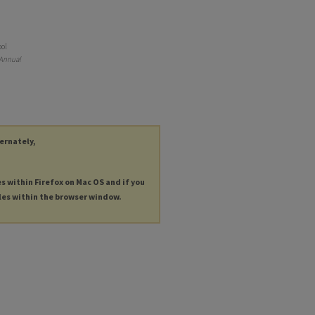
ool
 Annual
ternately,
es within Firefox on Mac OS and if you
les within the browser window.