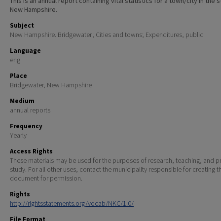
This is an annual report containing vital statistics for a town/city in the 
New Hampshire.
Subject
New Hampshire. Bridgewater; Cities and towns; Expenditures, public
Language
eng
Place
Bridgewater, New Hampshire
Medium
annual reports
Frequency
Yearly
Access Rights
These materials may be used for the purposes of research, teaching, and pr
study. For all other uses, contact the municipality responsible for creating t
document for permission.
Rights
http://rightsstatements.org/vocab/NKC/1.0/
File Format