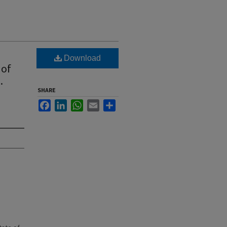
Download
 of
.
SHARE
Facebook
LinkedIn
WhatsApp
Email
Share