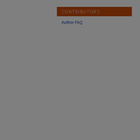
CONTRIBUTORS
Author FAQ