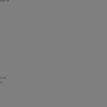
state of
ivate
his