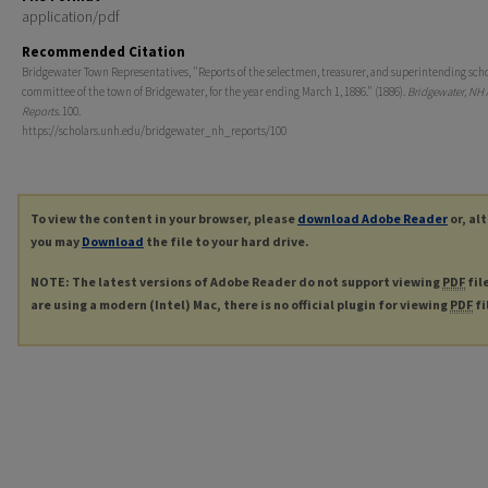
application/pdf
Recommended Citation
Bridgewater Town Representatives, "Reports of the selectmen, treasurer, and superintending sch
committee of the town of Bridgewater, for the year ending March 1, 1886." (1886).
Bridgewater, NH
Reports
. 100.
https://scholars.unh.edu/bridgewater_nh_reports/100
To view the content in your browser, please
download Adobe Reader
or, al
you may
Download
the file to your hard drive.
NOTE: The latest versions of Adobe Reader do not support viewing
PDF
fil
are using a modern (Intel) Mac, there is no official plugin for viewing
PDF
fi